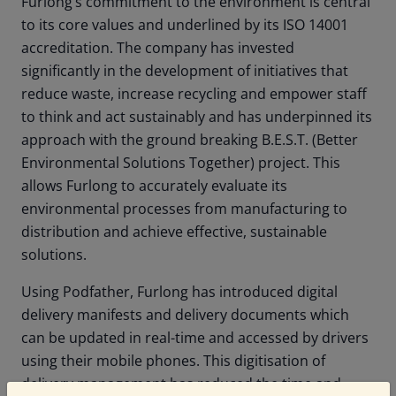
Furlong’s commitment to the environment is central
to its core values and underlined by its ISO 14001
accreditation. The company has invested
significantly in the development of initiatives that
reduce waste, increase recycling and empower staff
to think and act sustainably and has underpinned its
approach with the ground breaking B.E.S.T. (Better
Environmental Solutions Together) project. This
allows Furlong to accurately evaluate its
environmental processes from manufacturing to
distribution and achieve effective, sustainable
solutions.
Using Podfather, Furlong has introduced digital
delivery manifests and delivery documents which
can be updated in real-time and accessed by drivers
using their mobile phones. This digitisation of
delivery management has reduced the time and