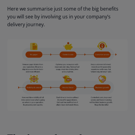
Here we summarise just some of the big benefits
you will see by involving us in your company’s
delivery journey.