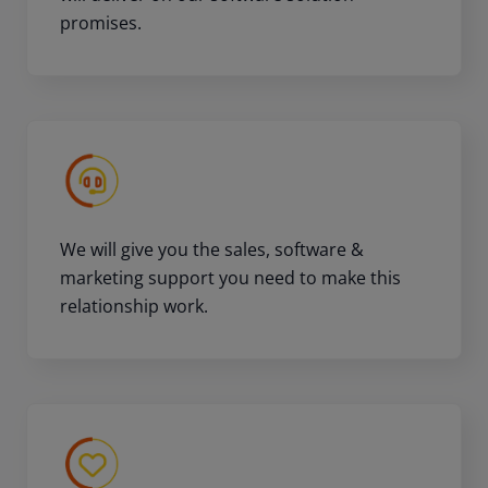
promises.
We will give you the sales, software &
marketing support you need to make this
relationship work.