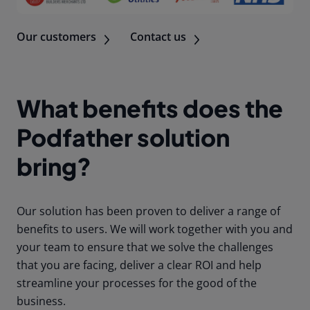
Our customers
Contact us
What benefits does the
Podfather solution
bring?
Our solution has been proven to deliver a range of
benefits to users. We will work together with you and
your team to ensure that we solve the challenges
that you are facing, deliver a clear ROI and help
streamline your processes for the good of the
business.