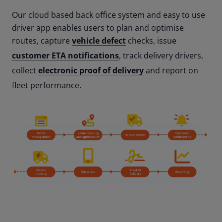
Our cloud based back office system and easy to use
driver app enables users to plan and optimise
routes, capture
vehicle defect
checks, issue
customer ETA notifications
, track delivery drivers,
collect
electronic proof of delivery
and report on
fleet performance.