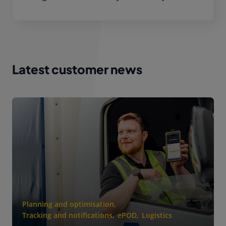
Latest customer news
Planning and optimisation
,
Tracking and notifications
,
ePOD
,
Logistics