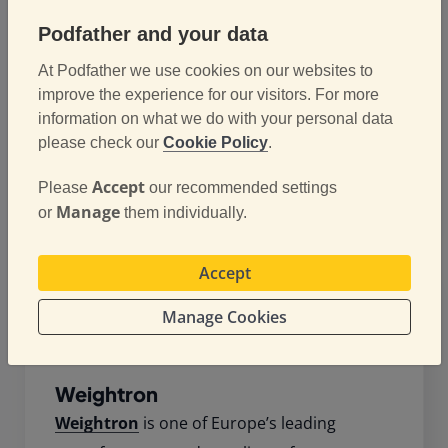
G-Force Communications
provide a
Podfather and your data
comprehensive portfolio of communications
At Podfather we use cookies on our websites to
products and solutions, including business
improve the experience for our visitors. For more
mobiles, landlines and broadband. They also
information on what we do with your personal data
provide fleet vehicle management and
please check our
Cookie Policy
.
tracking software and are a leading partner
for Webfleet Solutions.
Accept
Please
our recommended settings
Manage
or
them individually.
Accept
Manage Cookies
Weightron
Weightron
is one of Europe’s leading