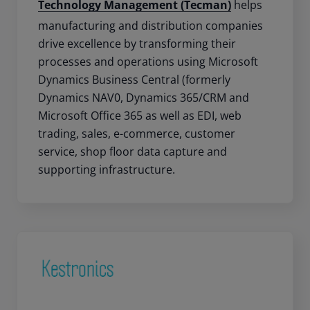
Technology Management (Tecman)
helps
manufacturing and distribution companies
drive excellence by transforming their
processes and operations using Microsoft
Dynamics Business Central (formerly
Dynamics NAV0, Dynamics 365/CRM and
Microsoft Office 365 as well as EDI, web
trading, sales, e-commerce, customer
service, shop floor data capture and
supporting infrastructure.