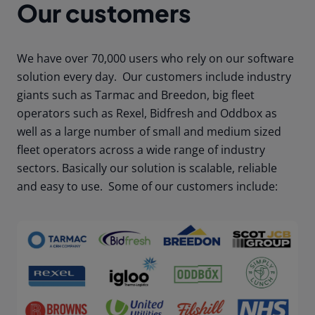
Our customers
We have over 70,000 users who rely on our software
solution every day. Our customers include industry
giants such as Tarmac and Breedon, big fleet
operators such as Rexel, Bidfresh and Oddbox as
well as a large number of small and medium sized
fleet operators across a wide range of industry
sectors. Basically our solution is scalable, reliable
and easy to use. Some of our customers include: