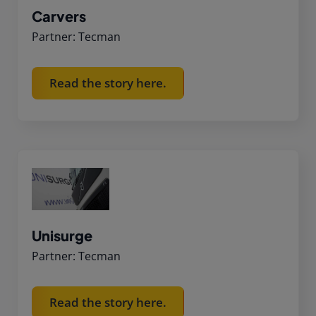
Carvers
Partner: Tecman
Read the story here.
Unisurge
Partner: Tecman
Read the story here.