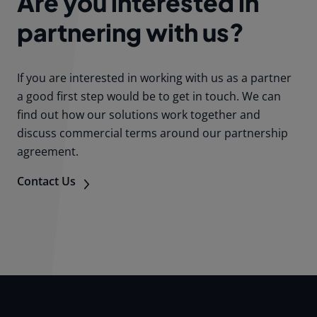
Are you interested in
partnering with us?
If you are interested in working with us as a partner
a good first step would be to get in touch. We can
find out how our solutions work together and
discuss commercial terms around our partnership
agreement.
Contact Us