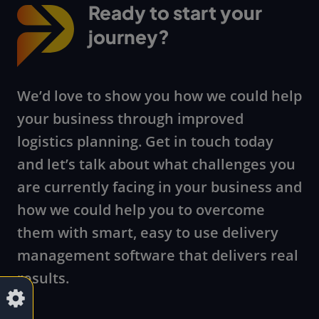
Ready to start your
journey?
We’d love to show you how we could help
your business through improved
logistics planning. Get in touch today
and let’s talk about what challenges you
are currently facing in your business and
how we could help you to overcome
them with smart, easy to use delivery
management software that delivers real
results.