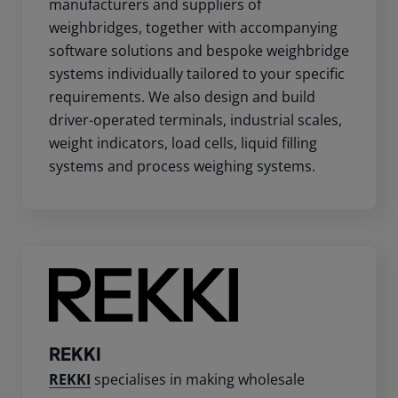
manufacturers and suppliers of
weighbridges, together with accompanying
software solutions and bespoke weighbridge
systems individually tailored to your specific
requirements. We also design and build
driver-operated terminals, industrial scales,
weight indicators, load cells, liquid filling
systems and process weighing systems.
REKKI
REKKI
specialises in making wholesale