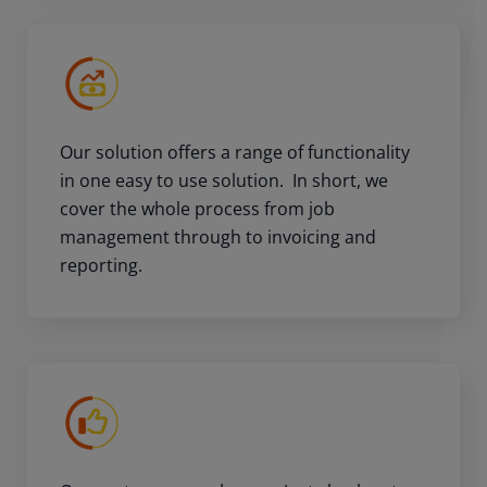
Our solution offers a range of functionality
in one easy to use solution. In short, we
cover the whole process from job
management through to invoicing and
reporting.