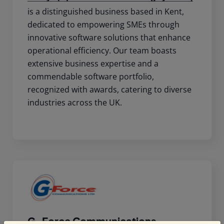
is a distinguished business based in Kent,
dedicated to empowering SMEs through
innovative software solutions that enhance
operational efficiency. Our team boasts
extensive business expertise and a
commendable software portfolio,
recognized with awards, catering to diverse
industries across the UK.
G-Force Communications