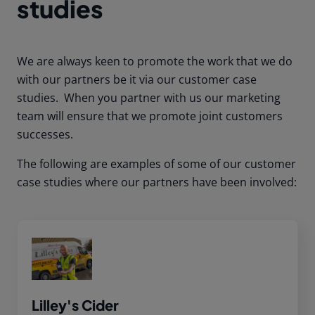
studies
We are always keen to promote the work that we do
with our partners be it via our customer case
studies. When you partner with us our marketing
team will ensure that we promote joint customers
successes.
The following are examples of some of our customer
case studies where our partners have been involved:
Lilley's Cider