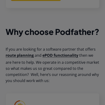
Why choose Podfather?
If you are looking for a software partner that offers
route planning
and
ePOD functionality
then we
are here to help. We operate in a competitive market
so what makes us so great compared to the
competition? Well, here’s our reasoning around why
you should work with us: