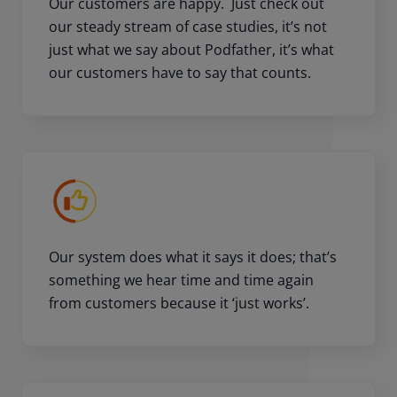
Our customers are happy. Just check out
our steady stream of case studies, it’s not
just what we say about Podfather, it’s what
our customers have to say that counts.
Our system does what it says it does; that’s
something we hear time and time again
from customers because it ‘just works’.