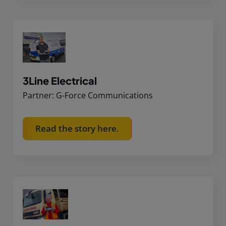
3Line Electrical
Partner: G-Force Communications
Read the story here.