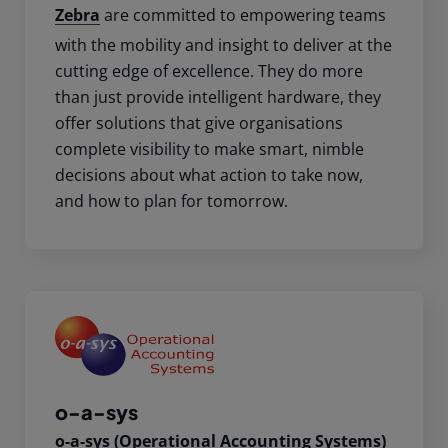
Zebra
are committed to empowering teams
with the mobility and insight to deliver at the
cutting edge of excellence. They do more
than just provide intelligent hardware, they
offer solutions that give organisations
complete visibility to make smart, nimble
decisions about what action to take now,
and how to plan for tomorrow.
o-a-sys
o-a-sys (Operational Accounting Systems)