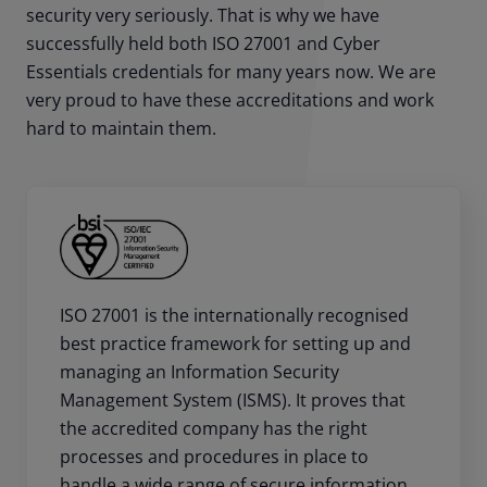
security very seriously. That is why we have
successfully held both ISO 27001 and Cyber
Essentials credentials for many years now. We are
very proud to have these accreditations and work
hard to maintain them.
ISO 27001 is the internationally recognised
best practice framework for setting up and
managing an Information Security
Management System (ISMS). It proves that
the accredited company has the right
processes and procedures in place to
handle a wide range of secure information