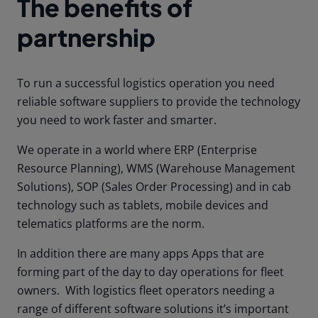
The benefits of
partnership
To run a successful logistics operation you need
reliable software suppliers to provide the technology
you need to work faster and smarter.
We operate in a world where ERP (Enterprise
Resource Planning), WMS (Warehouse Management
Solutions), SOP (Sales Order Processing) and in cab
technology such as tablets, mobile devices and
telematics platforms are the norm.
In addition there are many apps Apps that are
forming part of the day to day operations for fleet
owners. With logistics fleet operators needing a
range of different software solutions it’s important