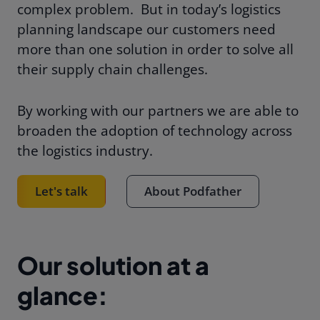
complex problem.
But in today’s logistics
planning landscape our customers need
more than one solution in order to solve all
their supply chain challenges.
By working with our partners we are able to
broaden the adoption of technology across
the logistics industry.
Let's talk
About Podfather
Our solution at a
glance: