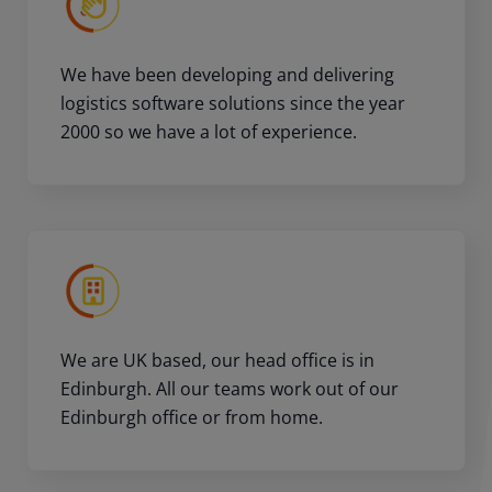
We have been developing and delivering
logistics software solutions since the year
2000 so we have a lot of experience.
We are UK based, our head office is in
Edinburgh. All our teams work out of our
Edinburgh office or from home.