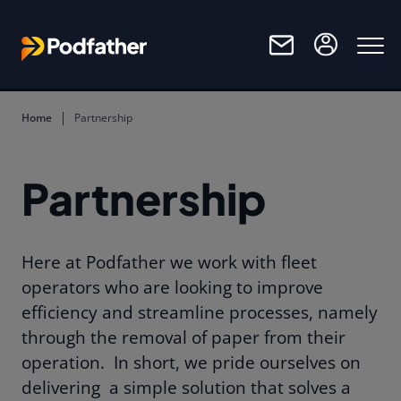
Skip to main content
Home
Partnership
Partnership
Here at Podfather we work with fleet
operators who are looking to improve
efficiency and streamline processes, namely
through the removal of paper from their
operation.
In short, we pride ourselves on
delivering
a simple solution that solves a