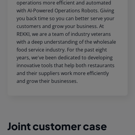
operations more efficient and automated
with AI-Powered Operations Robots. Giving
you back time so you can better serve your
customers and grow your business. At
REKKI, we are a team of industry veterans
with a deep understanding of the wholesale
food service industry. For the past eight
years, we've been dedicated to developing
innovative tools that help both restaurants
and their suppliers work more efficiently
and grow their businesses.
Joint customer case