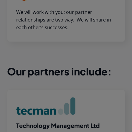
We will work with you; our partner
relationships are two way. We will share in
each other’s successes.
Our partners include:
Technology Management Ltd