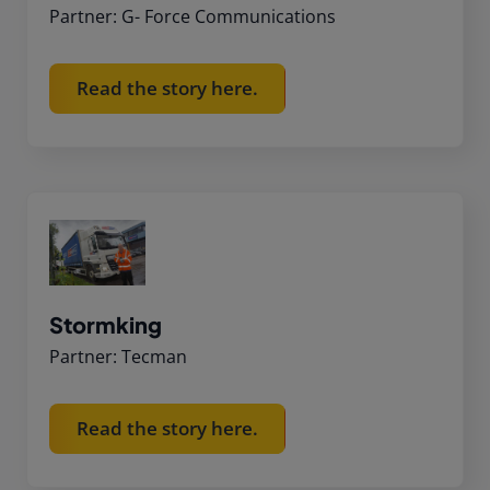
Partner: G- Force Communications
Read the story here.
Stormking
Partner: Tecman
Read the story here.