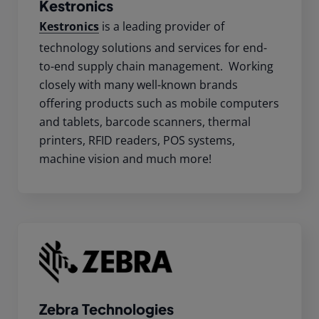
Kestronics
Kestronics
is a leading provider of
technology solutions and services for end-
to-end supply chain management. Working
closely with many well-known brands
offering products such as mobile computers
and tablets, barcode scanners, thermal
printers, RFID readers, POS systems,
machine vision and much more!
Zebra Technologies