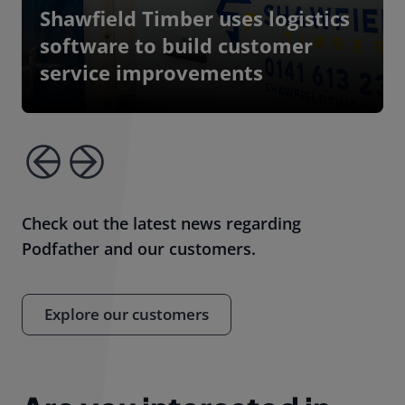
Shawfield Timber uses logistics
software to build customer
service improvements
Check out the latest news regarding
Podfather and our customers.
Explore our customers