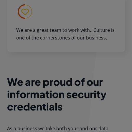
We are a great team to work with. Culture is
one of the cornerstones of our business.
We are proud of our
information security
credentials
As a business we take both your and our data