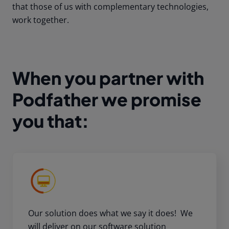
that those of us with complementary technologies,
work together.
When you partner with
Podfather we promise
you that:
Our solution does what we say it does! We
will deliver on our software solution