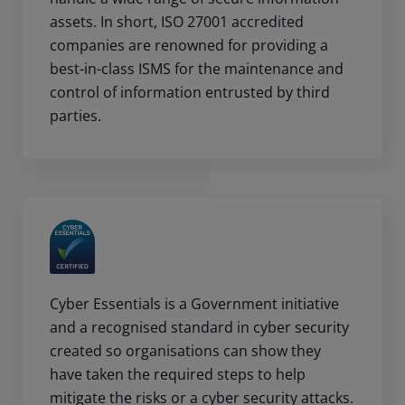
assets. In short, ISO 27001 accredited
companies are renowned for providing a
best-in-class ISMS for the maintenance and
control of information entrusted by third
parties.
Cyber Essentials is a Government initiative
and a recognised standard in cyber security
created so organisations can show they
have taken the required steps to help
mitigate the risks or a cyber security attacks.