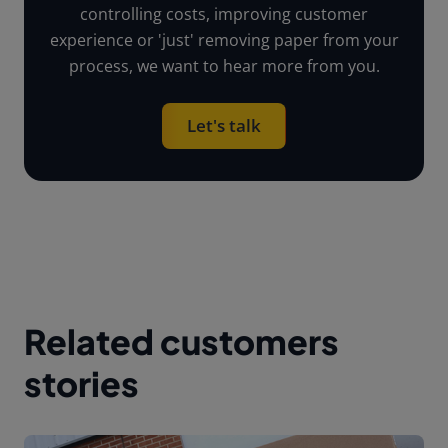
controlling costs, improving customer
experience or 'just' removing paper from your
process, we want to hear more from you.
Let's talk
Related customers
stories