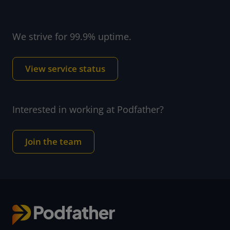
We strive for 99.9% uptime.
View service status
Interested in working at Podfather?
Join the team