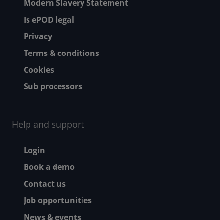
Modern Slavery Statement
Is ePOD legal
Privacy
Terms & conditions
Cookies
Sub processors
Help and support
Footer - Help and suppor
Login
Book a demo
Contact us
Job opportunities
News & events