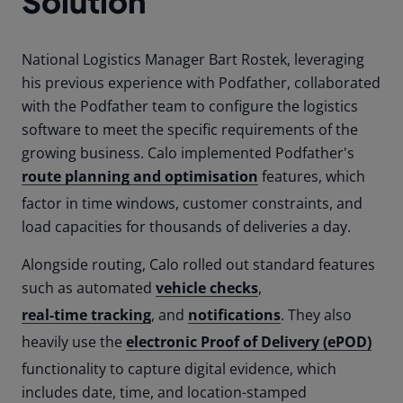
Solution
National Logistics Manager Bart Rostek, leveraging
his previous experience with Podfather, collaborated
with the Podfather team to configure the logistics
software to meet the specific requirements of the
growing business. Calo implemented Podfather's
route planning and optimisation
features, which
factor in time windows, customer constraints, and
load capacities for thousands of deliveries a day.
Alongside routing, Calo rolled out standard features
such as automated
vehicle checks
,
real-time tracking
, and
notifications
. They also
heavily use the
electronic Proof of Delivery (ePOD)
functionality to capture digital evidence, which
includes date, time, and location-stamped