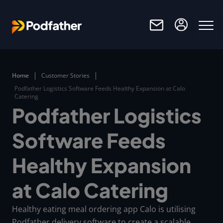
Skip to main content
Home
Customer Stories
Podfather Logistics Software Feeds Healthy Expansion at Calo
Catering
Podfather Logistics
Software Feeds
Healthy Expansion
at Calo Catering
Healthy eating meal ordering app Calo is utilising
Podfather delivery software to create a scalable