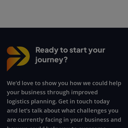
Ready to start your
journey?
We’d love to show you how we could help
your business through improved
logistics planning. Get in touch today
and let’s talk about what challenges you
are currently facing in your business and