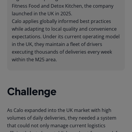
Fitness Food and Detox Kitchen, the company
launched in the UK in 2025.
Calo applies globally informed best practices
while adapting to local quality and convenience
expectations. Under its current operating model
in the UK, they maintain a fleet of drivers
executing thousands of deliveries every week
within the M25 area.
Challenge
As Calo expanded into the UK market with high
volumes of daily deliveries, they needed a system
that could not only manage current logistics