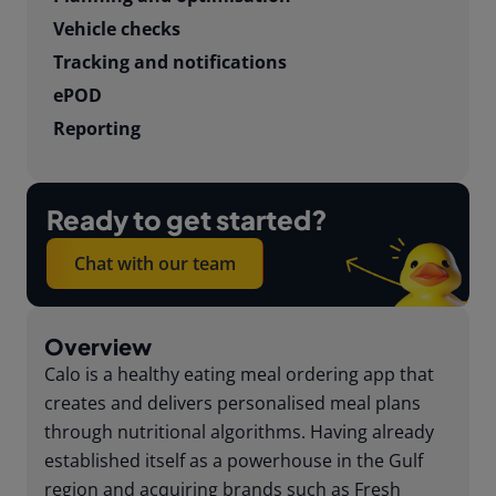
Vehicle checks
Tracking and notifications
ePOD
Reporting
Ready to get started?
Chat with our team
Overview
Calo is a healthy eating meal ordering app that
creates and delivers personalised meal plans
through nutritional algorithms. Having already
established itself as a powerhouse in the Gulf
region and acquiring brands such as Fresh