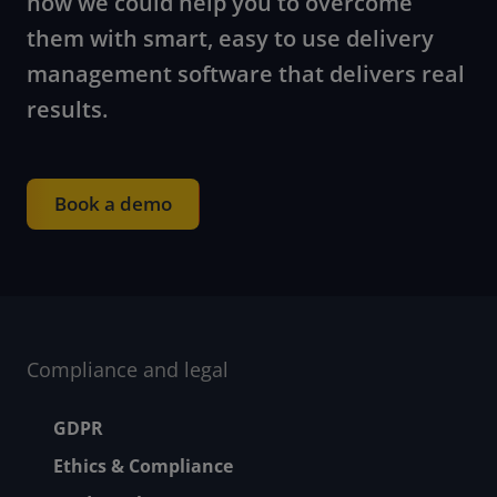
how we could help you to overcome
them with smart, easy to use delivery
management software that delivers real
results.
Book a demo
Compliance and legal
Footer menu
GDPR
Ethics & Compliance