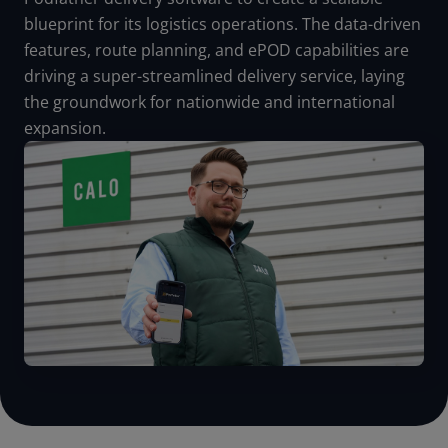
blueprint for its logistics operations. The data-driven
features, route planning, and ePOD capabilities are
driving a super-streamlined delivery service, laying
the groundwork for nationwide and international
expansion.