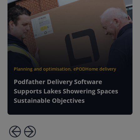
Planning and optimisation
,
ePOD
Home delivery
Podfather Delivery Software
Supports Lakes Showering Spaces
Sustainable Objectives