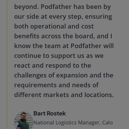
beyond. Podfather has been by
our side at every step, ensuring
both operational and cost
benefits across the board, and I
know the team at Podfather will
continue to support us as we
react and respond to the
challenges of expansion and the
requirements and needs of
different markets and locations.
Bart Rostek
National Logistics Manager, Calo