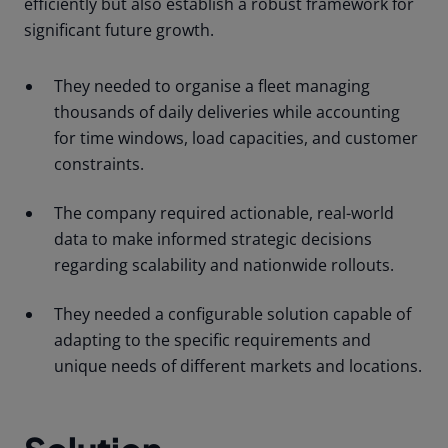
efficiently but also establish a robust framework for
significant future growth.
They needed to organise a fleet managing
thousands of daily deliveries while accounting
for time windows, load capacities, and customer
constraints.
The company required actionable, real-world
data to make informed strategic decisions
regarding scalability and nationwide rollouts.
They needed a configurable solution capable of
adapting to the specific requirements and
unique needs of different markets and locations.