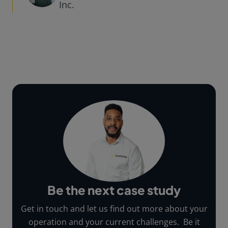
Inc.
Be the next case study
Get in touch and let us find out more about your
operation and your current challenges. Be it