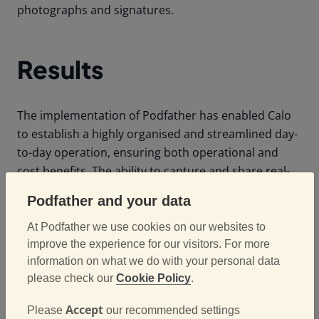
photographs and signatures.
Results
The implementation of Podfather has enabled Calo
to establish a highly organised and streamlined day-
to-day operation, ensuring both operational and
cost benefits. The ability to capture and share real-
world, real-time metrics has driven efficiencies in
Podfather and your data
their profit and loss margins.
At Podfather we use cookies on our websites to
Furthermore, Podfather's standard suite of
improve the experience for our visitors. For more
performance dashboards,
reporting tools
, and
information on what we do with your personal data
customisable data exports provide Calo with the
please check our
Cookie Policy
.
insights needed to analyse results and refine
Accept
Please
our recommended settings
processes based on real-life data. This guarantees