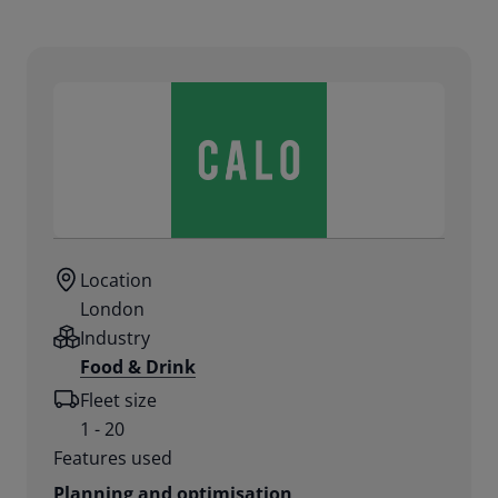
Location
London
Industry
Food & Drink
Fleet size
1 - 20
Features used
Planning and optimisation