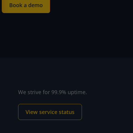
Book a demo
We strive for 99.9% uptime.
 and support
View service status