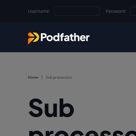
Skip to main content
Username:
Password:
Home
Sub processors
Sub
processo