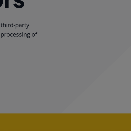
third-party
 processing of