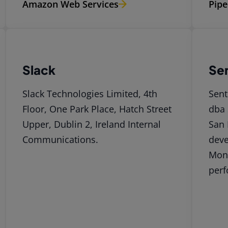
Amazon Web Services
Pipe
Slack
Se
Slack Technologies Limited, 4th
Sent
Floor, One Park Place, Hatch Street
dba 
Upper, Dublin 2, Ireland Internal
San 
Communications.
deve
Moni
perf