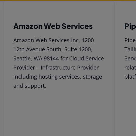
Amazon Web Services
Pi
Amazon Web Services Inc, 1200
Pipe
12th Avenue South, Suite 1200,
Tall
Seattle, WA 98144 for Cloud Service
Serv
Provider – Infrastructure Provider
rela
including hosting services, storage
plat
and support.