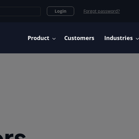
Login
Forgot password?
Main navigation
Product
Customers
Industries
rs