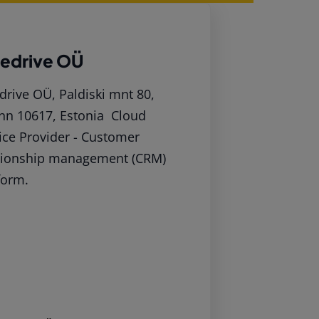
pedrive OÜ
drive OÜ, Paldiski mnt 80,
inn 10617, Estonia Cloud
ice Provider - Customer
tionship management (CRM)
form.