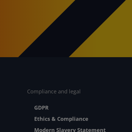
Compliance and legal
Footer menu
GDPR
Ethics & Compliance
Modern Slavery Statement