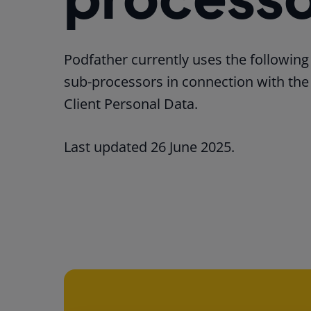
Podfather currently uses the following 
sub-processors in connection with the
Client Personal Data.
Last updated 26 June 2025.