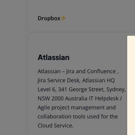
Dropbox
Atlassian
Atlassian – Jira and Confluence ,
Jira Service Desk, Atlassian HQ
Level 6, 341 George Street, Sydney,
NSW 2000 Australia IT Helpdesk /
Agile project management and
collaboration tools used for the
Cloud Service.