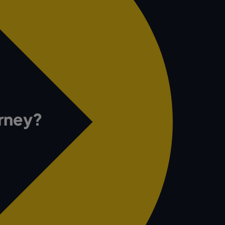
urney?