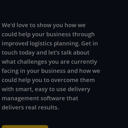
We’d love to show you how we
could help your business through
improved logistics planning. Get in
touch today and let’s talk about
what challenges you are currently
facing in your business and how we
could help you to overcome them
with smart, easy to use delivery
management software that
delivers real results.