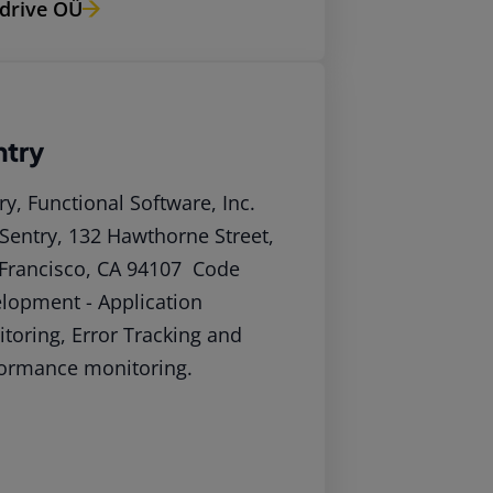
drive OÜ
ntry
ry, Functional Software, Inc.
Sentry, 132 Hawthorne Street,
Francisco, CA 94107 Code
lopment - Application
toring, Error Tracking and
ormance monitoring.