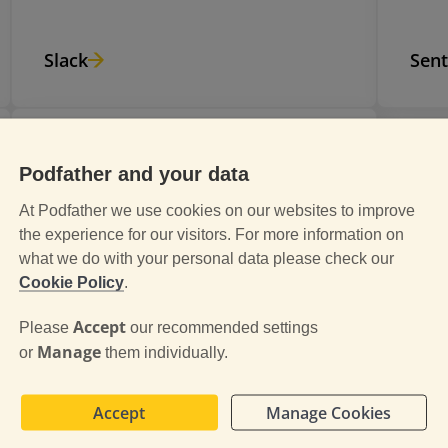
Slack
Sent
Podfather and your data
Gainsight
At Podfather we use cookies on our websites to improve
Gainsight, Inc. 350 Bay Street, Suite
the experience for our visitors. For more information on
what we do with your personal data please check our
100, San Francisco, CA 94133, USA
Cookie Policy
.
Customer Service Platform -
Analytics.
Accept
Please
our recommended settings
Manage
or
them individually.
Accept
Manage Cookies