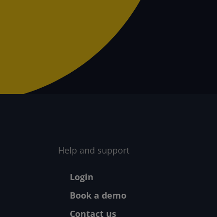
Help and support
Footer - Help
Login
Book a demo
Contact us