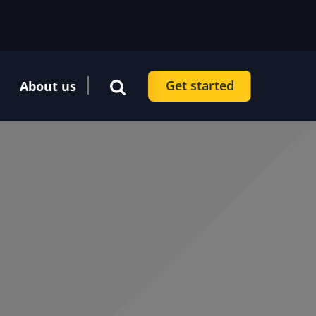
Get started
About us