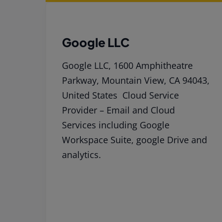
Google LLC
Google LLC, 1600 Amphitheatre
Parkway, Mountain View, CA 94043,
United States Cloud Service
Provider – Email and Cloud
Services including Google
Workspace Suite, google Drive and
analytics.