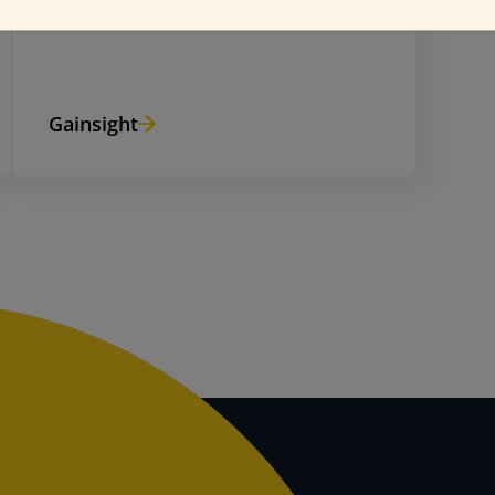
Gainsight