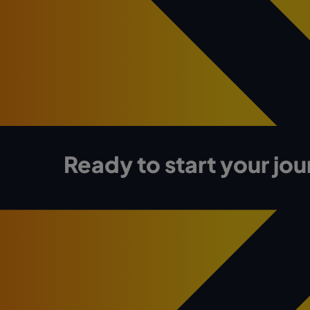
Ready to start your jo