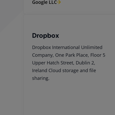
Google LLC
Dropbox
Dropbox International Unlimited
Company, One Park Place, Floor 5
Upper Hatch Street, Dublin 2,
Ireland Cloud storage and file
sharing.