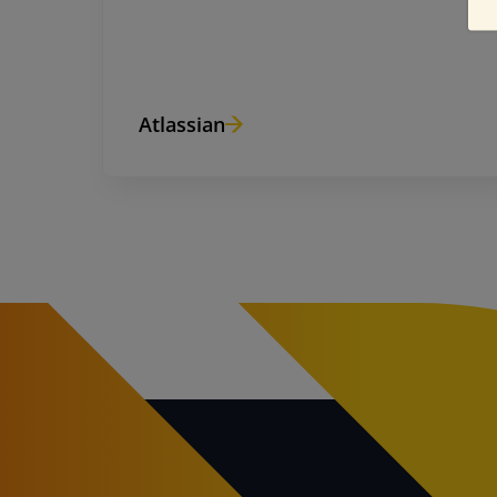
Atlassian