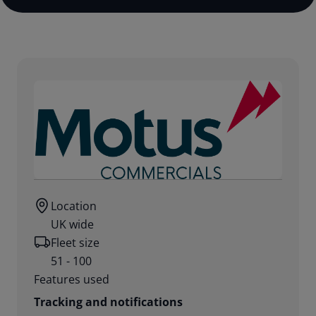
Location
UK wide
Fleet size
51 - 100
Features used
Tracking and notifications