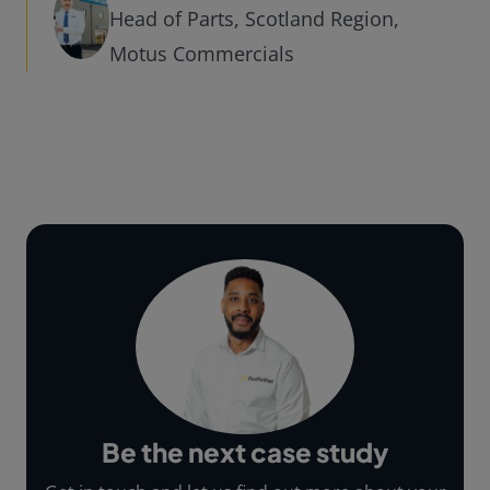
Head of Parts, Scotland Region,
Motus Commercials
Be the next case study