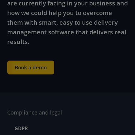
are currently facing in your business and
how we could help you to overcome
them with smart, easy to use delivery
management software that delivers real
results.
Book a demo
Compliance and legal
Footer menu
GDPR