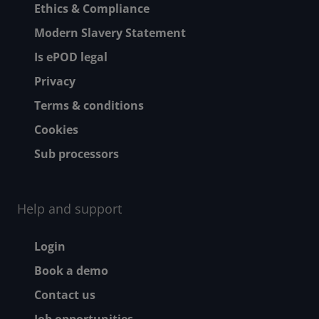
Ethics & Compliance
Modern Slavery Statement
Is ePOD legal
Privacy
Terms & conditions
Cookies
Sub processors
Help and support
Footer - Help and suppor
Login
Book a demo
Contact us
Job opportunities