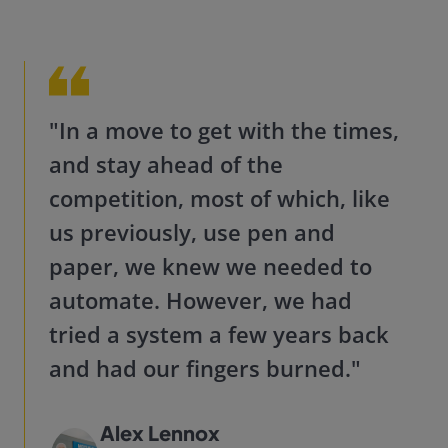
"In a move to get with the times,
and stay ahead of the
competition, most of which, like
us previously, use pen and
paper, we knew we needed to
automate. However, we had
tried a system a few years back
and had our fingers burne
d."
Alex Lennox