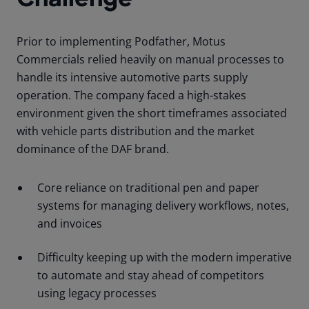
Prior to implementing Podfather, Motus
Commercials relied heavily on manual processes to
handle its intensive automotive parts supply
operation. The company faced a high-stakes
environment given the short timeframes associated
with vehicle parts distribution and the market
dominance of the DAF brand.
Core reliance on traditional pen and paper
systems for managing delivery workflows, notes,
and invoices
Difficulty keeping up with the modern imperative
to automate and stay ahead of competitors
using legacy processes