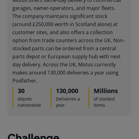
garages, owner-operators, and major fleets.
The company maintains significant stock
(around £250,000 worth in Scotland alone) at
customer sites, and also offers a collection
option from trade counters across the UK. Non-
stocked parts can be ordered from a central
parts depot or European supply hub with next
day delivery. Across the UK, Motus currently
makes around 130,000 deliveries a year using
Podfather.
30
130,000
Millions
depots
Deliveries a
of stocked
nationwide
year
items
Challenge