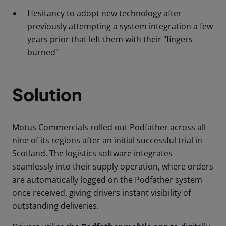
Hesitancy to adopt new technology after
previously attempting a system integration a few
years prior that left them with their "fingers
burned"
Solution
Motus Commercials rolled out Podfather across all
nine of its regions after an initial successful trial in
Scotland.
The logistics software integrates
seamlessly into their supply operation, where orders
are automatically logged on the Podfather system
once received, giving drivers instant visibility of
outstanding deliveries.