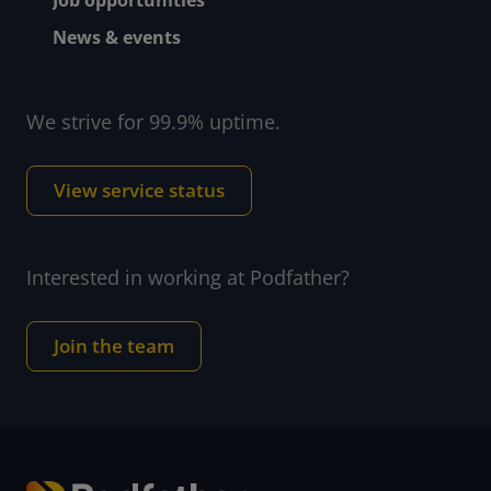
News & events
We strive for 99.9% uptime.
View service status
Interested in working at Podfather?
Join the team