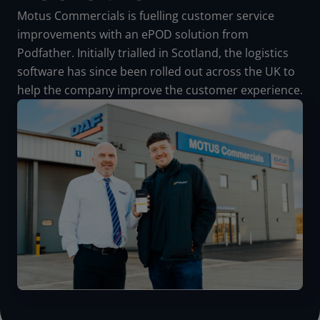
Motus Commercials is fuelling customer service
improvements with an ePOD solution from
Podfather.
Initially trialled in Scotland, the logistics
software has since been rolled out across the UK to
help the company improve the customer experience.