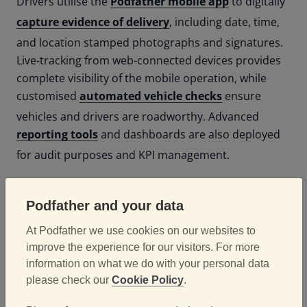
Drivers utilise the
Podfather mobile app
to digitally
capture evidence of delivery
, including date, time,
and location stamped photographs and signatures.
Live-tracking from web-connected devices provides
complete visibility of the mobile operation, while
customised
automated vehicle checks
ensure
vehicles and drivers are roadworthy.
Advanced
reporting tools
and dashboards are also deployed
for audit purposes and KPI management.
Results
Podfather and your data
At Podfather we use cookies on our websites to
improve the experience for our visitors. For more
The implementation of Podfather has streamlined
information on what we do with your personal data
Motus Commercials' supply operation and brought
please check our
Cookie Policy
.
its delivery processes firmly into the 21st century.