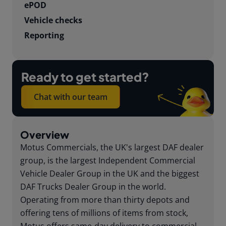
ePOD
Vehicle checks
Reporting
Ready to get started?
Chat with our team
Overview
Motus Commercials, the UK's largest DAF dealer
group, is the largest Independent Commercial
Vehicle Dealer Group in the UK and the biggest
DAF Trucks Dealer Group in the world.
Operating from more than thirty depots and
offering tens of millions of items from stock,
Motus offers same-day delivery to commercial