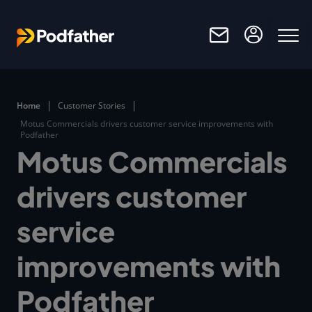
Skip to main content
Home
Customer Stories
Motus Commercials drivers customer service improvements with
Podfather
Motus Commercials
drivers customer
service
improvements with
Podfather