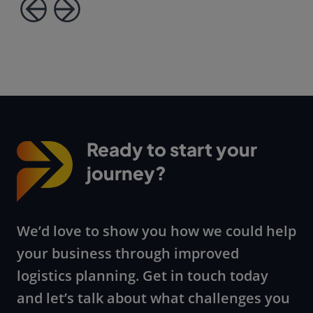
Ready to start your
journey?
We’d love to show you how we could help
your business through improved
logistics planning. Get in touch today
and let’s talk about what challenges you