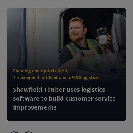
Planning and optimisation
,
Tracking and notifications
,
ePOD
Logistics
Shawfield Timber uses logistics
software to build customer service
improvements