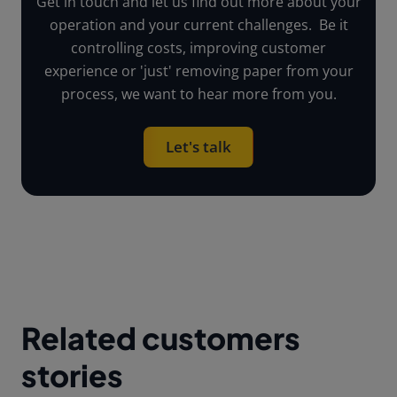
Get in touch and let us find out more about your
operation and your current challenges. Be it
controlling costs, improving customer
experience or 'just' removing paper from your
process, we want to hear more from you.
Let's talk
Related customers
stories