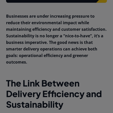
Businesses are under increasing pressure to
reduce their environmental impact while
maintaining efficiency and customer satisfaction.
Sustainability is no longer a “nice-to-have”, it’s a
business imperative. The good news is that
smarter delivery operations can achieve both
goals: operational efficiency and greener
outcomes.
The Link Between
Delivery Efficiency and
Sustainability