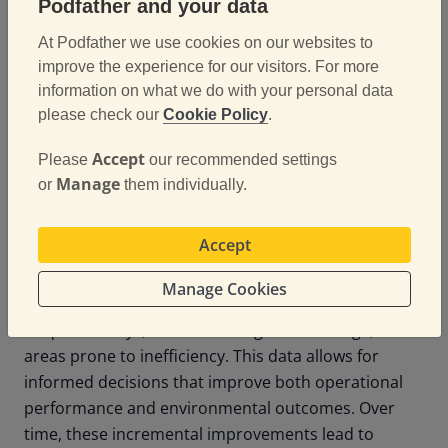
extend the life of their fleet while supporting
Podfather and your data
sustainability targets.
At Podfather we use cookies on our websites to
improve the experience for our visitors. For more
information on what we do with your personal data
Data-Driven Decisions
please check our
Cookie Policy
.
for Continuous
Accept
Please
our recommended settings
Improvement
Manage
or
them individually.
Accept
Digital tools provide more than operational
efficiency; they provide insight. By analysing delivery
Manage Cookies
data, companies can identify patterns such as
frequent delays, routes with higher fuel usage, or
areas prone to inefficiency. This data allows for
informed decisions that improve both operational
performance and environmental outcomes. Over
time, these incremental improvements lead to