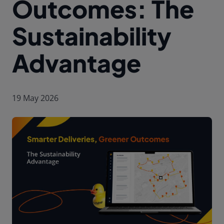
Outcomes: The
Sustainability
Advantage
19 May 2026