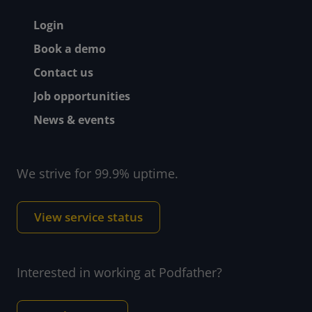
Footer - Help and suppor
Login
Book a demo
Contact us
Job opportunities
News & events
We strive for 99.9% uptime.
View service status
Interested in working at Podfather?