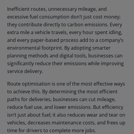
Inefficient routes, unnecessary mileage, and
excessive fuel consumption don’t just cost money;
they contribute directly to carbon emissions. Every
extra mile a vehicle travels, every hour spent idling,
and every paper-based process add to a company’s
environmental footprint. By adopting smarter
planning methods and digital tools, businesses can
significantly reduce their emissions while improving
service delivery.
Route optimisation is one of the most effective ways
to achieve this. By determining the most efficient
paths for deliveries, businesses can cut mileage,
reduce fuel use, and lower emissions. But efficiency
isn’t just about fuel; it also reduces wear and tear on
vehicles, decreases maintenance costs, and frees up
time for drivers to complete more jobs.