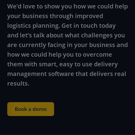
We’d love to show you how we could help
your business through improved
logistics planning. Get in touch today
and let’s talk about what challenges you
are currently facing in your business and
how we could help you to overcome
them with smart, easy to use delivery
management software that delivers real
results.
Book a demo