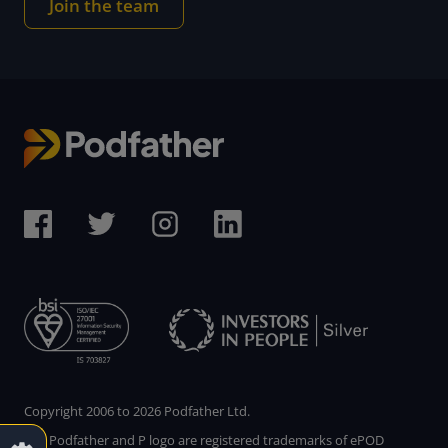
Join the team
Copyright 2006 to 2026 Podfather Ltd.
The Podfather and P logo are registered trademarks of ePOD