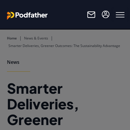
Skip to main content
Home
News & Events
Smarter Deliveries, Greener Outcomes: The Sustainability Advantage
News
Smarter
Deliveries,
Greener