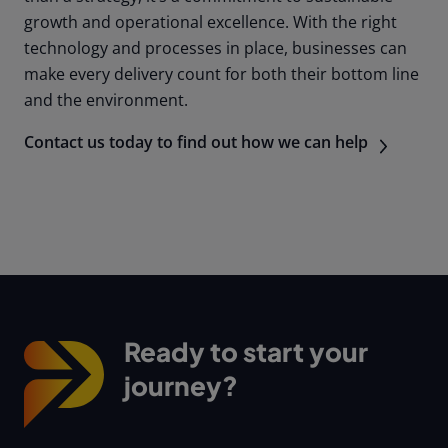
growth and operational excellence. With the right
technology and processes in place, businesses can
make every delivery count for both their bottom line
and the environment.
Contact us today to find out how we can help
Ready to start your
journey?