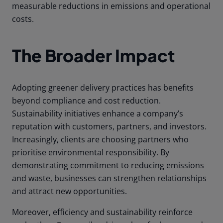
measurable reductions in emissions and operational
costs.
The Broader Impact
Adopting greener delivery practices has benefits
beyond compliance and cost reduction.
Sustainability initiatives enhance a company’s
reputation with customers, partners, and investors.
Increasingly, clients are choosing partners who
prioritise environmental responsibility. By
demonstrating commitment to reducing emissions
and waste, businesses can strengthen relationships
and attract new opportunities.
Moreover, efficiency and sustainability reinforce