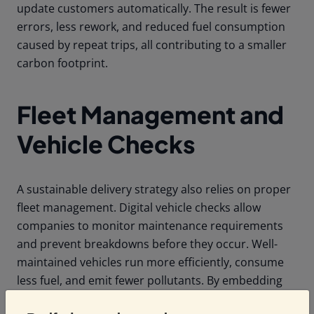
update customers automatically. The result is fewer
errors, less rework, and reduced fuel consumption
caused by repeat trips, all contributing to a smaller
carbon footprint.
Fleet Management and
Vehicle Checks
A sustainable delivery strategy also relies on proper
fleet management. Digital vehicle checks allow
companies to monitor maintenance requirements
and prevent breakdowns before they occur. Well-
maintained vehicles run more efficiently, consume
less fuel, and emit fewer pollutants. By embedding
digital checks into your operations, companies can