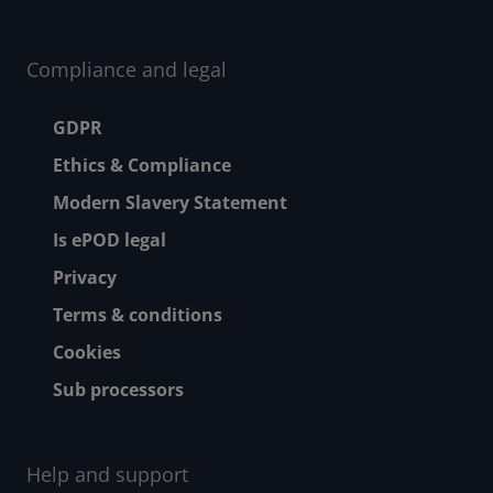
Compliance and legal
Footer menu
GDPR
Ethics & Compliance
Modern Slavery Statement
Is ePOD legal
Privacy
Terms & conditions
Cookies
Sub processors
Help and support