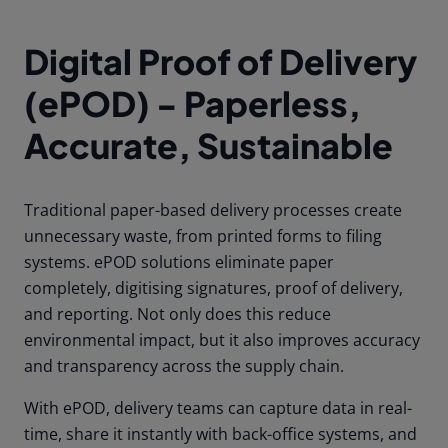
Digital Proof of Delivery
(ePOD) - Paperless,
Accurate, Sustainable
Traditional paper-based delivery processes create
unnecessary waste, from printed forms to filing
systems. ePOD solutions eliminate paper
completely, digitising signatures, proof of delivery,
and reporting. Not only does this reduce
environmental impact, but it also improves accuracy
and transparency across the supply chain.
With ePOD, delivery teams can capture data in real-
time, share it instantly with back-office systems, and