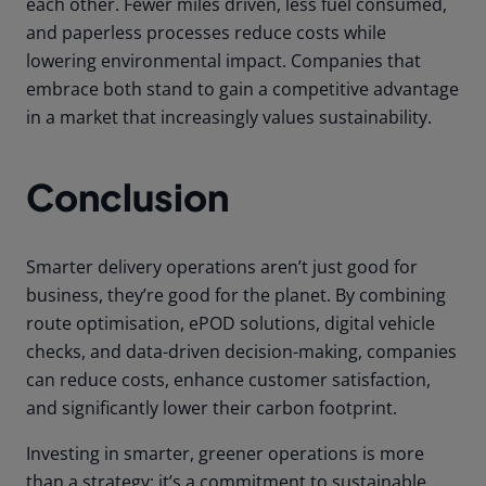
each other. Fewer miles driven, less fuel consumed,
and paperless processes reduce costs while
lowering environmental impact. Companies that
embrace both stand to gain a competitive advantage
in a market that increasingly values sustainability.
Conclusion
Smarter delivery operations aren’t just good for
business, they’re good for the planet. By combining
route optimisation, ePOD solutions, digital vehicle
checks, and data-driven decision-making, companies
can reduce costs, enhance customer satisfaction,
and significantly lower their carbon footprint.
Investing in smarter, greener operations is more
than a strategy; it’s a commitment to sustainable