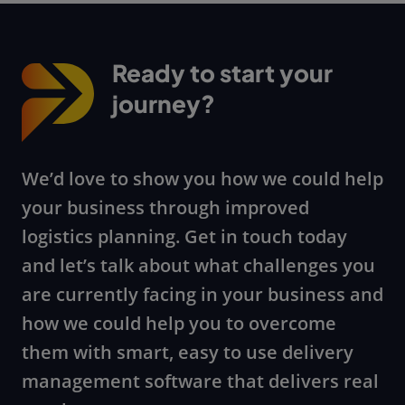
Ready to start your
journey?
We’d love to show you how we could help
your business through improved
logistics planning. Get in touch today
and let’s talk about what challenges you
are currently facing in your business and
how we could help you to overcome
them with smart, easy to use delivery
management software that delivers real