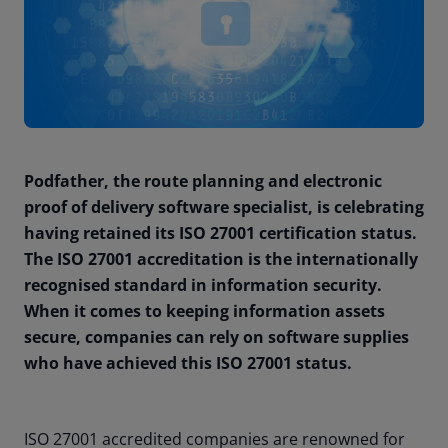
Podfather, the route planning and electronic
proof of delivery software specialist, is celebrating
having retained its ISO 27001 certification status.
The ISO 27001 accreditation is the internationally
recognised standard in information security.
When it comes to keeping information assets
secure, companies can rely on software supplies
who have achieved this ISO 27001 status.
ISO 27001 accredited companies are renowned for