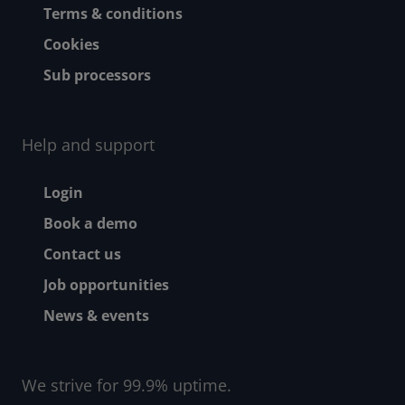
Terms & conditions
Cookies
Sub processors
Help and support
Footer - Help and suppor
Login
Book a demo
Contact us
Job opportunities
News & events
We strive for 99.9% uptime.