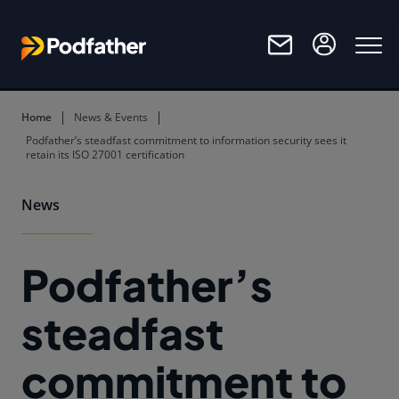
Skip to main content
Home
News & Events
Podfather’s steadfast commitment to information security sees it
retain its ISO 27001 certification
News
Podfather’s
steadfast
commitment to