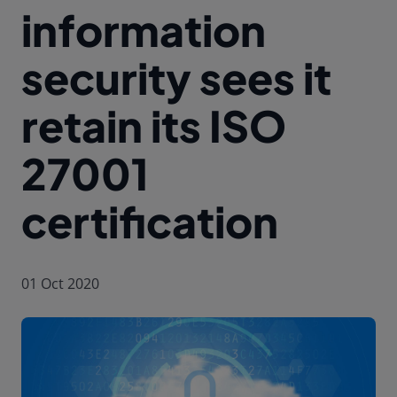
information
security sees it
retain its ISO
27001
certification
01 Oct 2020