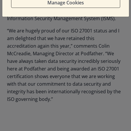
Manage Cookies
to a company wide effort to understand and adhere
to the guidelines set out in its well-defined
Information Security Management System (ISMS).
“We are hugely proud of our ISO 27001 status and I
am delighted that we have retained this
accreditation again this year,” comments Colin
McCreadie, Managing Director at Podfather. “We
have always taken data security incredibly seriously
here at Podfather and being awarded an ISO 27001
certification shows everyone that we are working
with that our commitment to data security and
integrity has been internationally recognised by the
ISO governing body.”