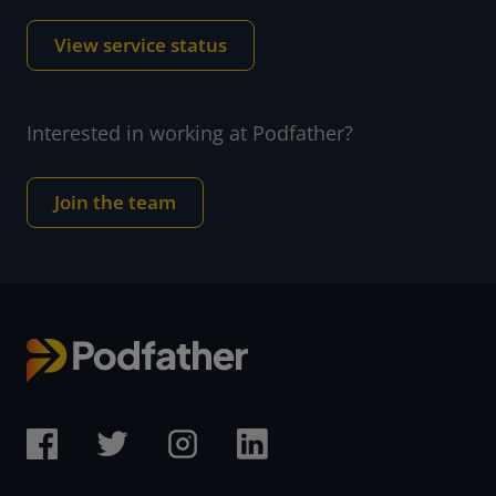
View service status
Interested in working at Podfather?
Join the team