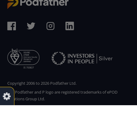
Copyright 2006 to 2026 Podfather Ltd.
The Podfather and P logo are registered trademarks of ePOD
Solutions Group Ltd.