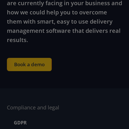
are currently facing in your business and
how we could help you to overcome
them with smart, easy to use delivery
management software that delivers real
results.
Book a demo
Compliance and legal
Footer menu
GDPR