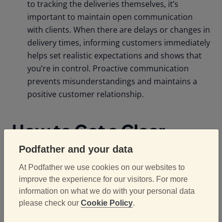
to tracking the deliveries themselves, it’s
important to maintain open communication
with clients. When there are delays or changes in
delivery times, informing customers immediately
helps set realistic expectations and shows that
you’re in control. Proactive communication
prevents misunderstandings and maintains a
positive customer relationship.
How to Get a Clear
Picture of Vehicle
Podfather and your data
Checks
At Podfather we use cookies on our websites to
improve the experience for our visitors. For more
information on what we do with your personal data
please check our
Cookie Policy
.
Digitise Vehicle Inspections: Gone are the days
of paper-based vehicle inspections. By digitising