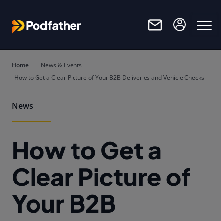
Skip to main content
Home
News & Events
How to Get a Clear Picture of Your B2B Deliveries and Vehicle Checks
News
How to Get a
Clear Picture of
Your B2B