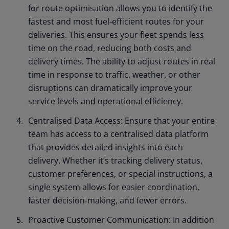
for route optimisation allows you to identify the
fastest and most fuel-efficient routes for your
deliveries. This ensures your fleet spends less
time on the road, reducing both costs and
delivery times. The ability to adjust routes in real
time in response to traffic, weather, or other
disruptions can dramatically improve your
service levels and operational efficiency.
Centralised Data Access: Ensure that your entire
team has access to a centralised data platform
that provides detailed insights into each
delivery. Whether it’s tracking delivery status,
customer preferences, or special instructions, a
single system allows for easier coordination,
faster decision-making, and fewer errors.
Proactive Customer Communication: In addition