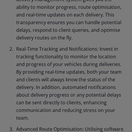
ability to monitor progress, route optimisation,
and real-time updates on each delivery. This
transparency ensures you can handle potential
delays, respond to client queries, and optimise
delivery routes on the fly.
Real-Time Tracking and Notifications: Invest in
tracking functionality to monitor the location
and progress of your vehicles during deliveries.
By providing real-time updates, both your team
and clients will always know the status of the
delivery. In addition, automated notifications
about delivery progress or any potential delays
can be sent directly to clients, enhancing
communication and reducing stress on your
team.
Advanced Route Optimisation: Utilising software