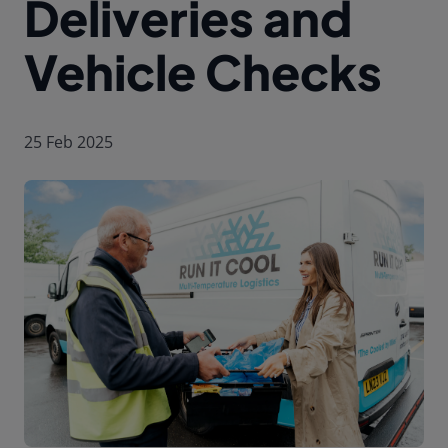
Deliveries and
Vehicle Checks
25 Feb 2025