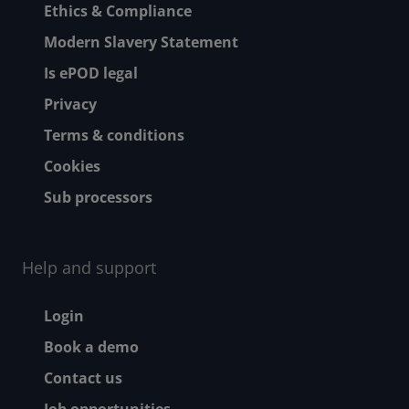
Ethics & Compliance
Modern Slavery Statement
Is ePOD legal
Privacy
Terms & conditions
Cookies
Sub processors
Help and support
Footer - Help and suppor
Login
Book a demo
Contact us
Job opportunities