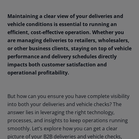
Maintaining a clear view of your deliveries and
vehicle conditions is essential to running an
efficient, cost-effective operation. Whether you
are managing deliveries to retailers, wholesalers,
or other business clients, staying on top of vehicle
performance and delivery schedules directly
impacts both customer satisfaction and
operational profitability.
But how can you ensure you have complete visibility
into both your deliveries and vehicle checks? The
answer lies in leveraging the right technology,
processes, and insights to keep operations running
smoothly. Let’s explore how you can get a clear
picture of your B2B deliveries and vehicle checks,