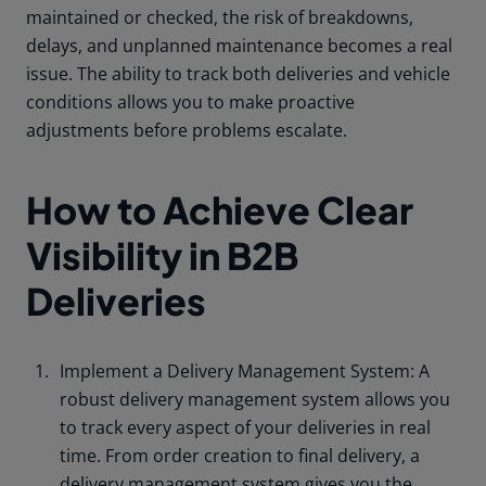
maintained or checked, the risk of breakdowns,
delays, and unplanned maintenance becomes a real
issue. The ability to track both deliveries and vehicle
conditions allows you to make proactive
adjustments before problems escalate.
How to Achieve Clear
Visibility in B2B
Deliveries
Implement a Delivery Management System: A
robust delivery management system allows you
to track every aspect of your deliveries in real
time. From order creation to final delivery, a
delivery management system gives you the