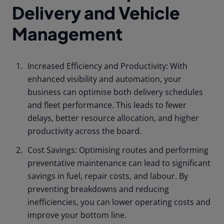
Delivery and Vehicle
Management
Increased Efficiency and Productivity: With
enhanced visibility and automation, your
business can optimise both delivery schedules
and fleet performance. This leads to fewer
delays, better resource allocation, and higher
productivity across the board.
Cost Savings: Optimising routes and performing
preventative maintenance can lead to significant
savings in fuel, repair costs, and labour. By
preventing breakdowns and reducing
inefficiencies, you can lower operating costs and
improve your bottom line.