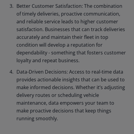
Better Customer Satisfaction: The combination
of timely deliveries, proactive communication,
and reliable service leads to higher customer
satisfaction. Businesses that can track deliveries
accurately and maintain their fleet in top
condition will develop a reputation for
dependability - something that fosters customer
loyalty and repeat business.
Data-Driven Decisions: Access to real-time data
provides actionable insights that can be used to
make informed decisions. Whether it’s adjusting
delivery routes or scheduling vehicle
maintenance, data empowers your team to
make proactive decisions that keep things
running smoothly.