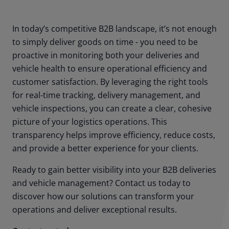
In today’s competitive B2B landscape, it’s not enough
to simply deliver goods on time - you need to be
proactive in monitoring both your deliveries and
vehicle health to ensure operational efficiency and
customer satisfaction. By leveraging the right tools
for real-time tracking, delivery management, and
vehicle inspections, you can create a clear, cohesive
picture of your logistics operations. This
transparency helps improve efficiency, reduce costs,
and provide a better experience for your clients.
Ready to gain better visibility into your B2B deliveries
and vehicle management? Contact us today to
discover how our solutions can transform your
operations and deliver exceptional results.