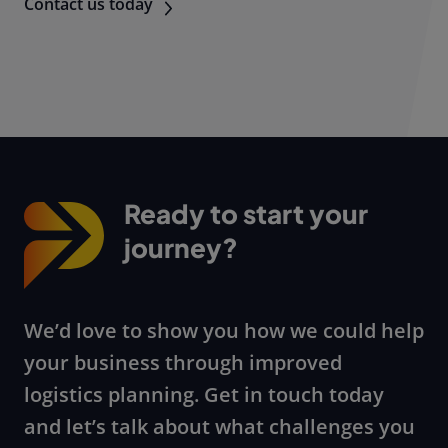
Contact us today
Ready to start your
journey?
We’d love to show you how we could help
your business through improved
logistics planning. Get in touch today
and let’s talk about what challenges you