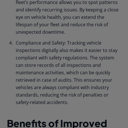
fleet’s performance allows you to spot patterns
and identify recurring issues. By keeping a close
eye on vehicle health, you can extend the
lifespan of your fleet and reduce the risk of
unexpected downtime.
Compliance and Safety: Tracking vehicle
inspections digitally also makes it easier to stay
compliant with safety regulations. The system
can store records of all inspections and
maintenance activities, which can be quickly
retrieved in case of audits. This ensures your
vehicles are always compliant with industry
standards, reducing the risk of penalties or
safety-related accidents.
Benefits of Improved