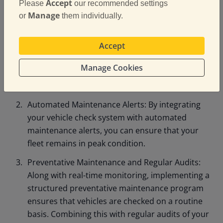
Accept
Please
our recommended settings
the vehicle check process, you can streamline
Manage
or
them individually.
and standardise inspections, ensuring that every
vehicle is checked thoroughly before it hits the
Accept
road. Use mobile apps to record detailed vehicle
inspections, which can then be uploaded to a
Manage Cookies
centralised system. This allows you to quickly
review and address potential issues.
Automated Maintenance Alerts: By integrating
your vehicle check system with automated
maintenance alerts, you can ensure that your
fleet remains in peak condition.
Preventative Maintenance and Regular Audits:
Along with real-time monitoring, implementing a
structured preventative maintenance program
ensures that vehicles are checked on a routine
basis. Combining this with regular audits of your