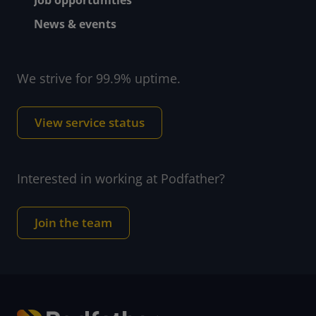
News & events
We strive for 99.9% uptime.
View service status
Interested in working at Podfather?
Join the team