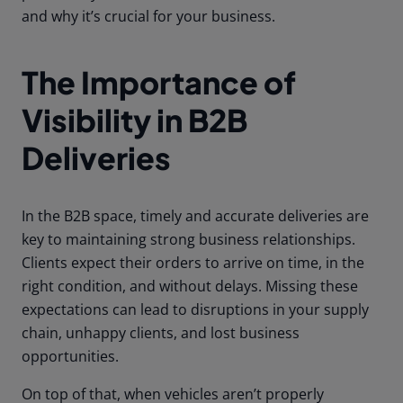
and why it’s crucial for your business.
The Importance of
Visibility in B2B
Deliveries
In the B2B space, timely and accurate deliveries are
key to maintaining strong business relationships.
Clients expect their orders to arrive on time, in the
right condition, and without delays. Missing these
expectations can lead to disruptions in your supply
chain, unhappy clients, and lost business
opportunities.
On top of that, when vehicles aren’t properly