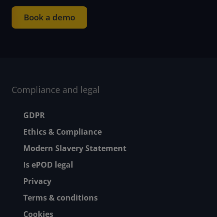
Book a demo
Compliance and legal
Footer menu
GDPR
Ethics & Compliance
Modern Slavery Statement
Is ePOD legal
Privacy
Terms & conditions
Cookies