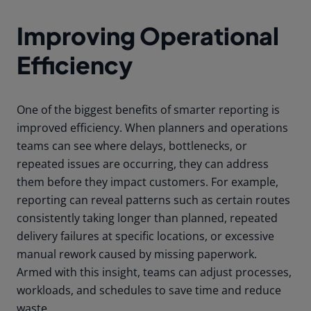
Improving Operational
Efficiency
One of the biggest benefits of smarter reporting is
improved efficiency. When planners and operations
teams can see where delays, bottlenecks, or
repeated issues are occurring, they can address
them before they impact customers. For example,
reporting can reveal patterns such as certain routes
consistently taking longer than planned, repeated
delivery failures at specific locations, or excessive
manual rework caused by missing paperwork.
Armed with this insight, teams can adjust processes,
workloads, and schedules to save time and reduce
waste.