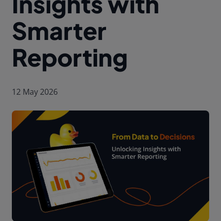
Insights with
Smarter
Reporting
12 May 2026