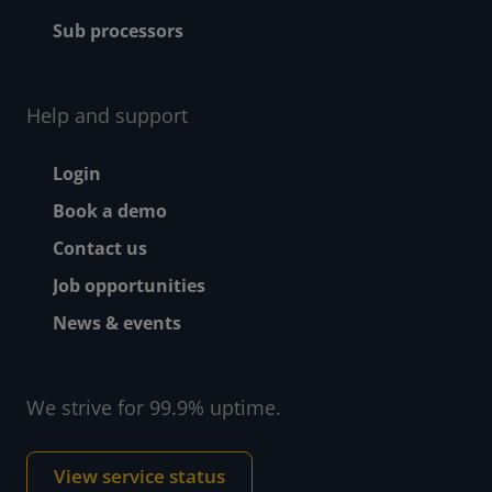
Sub processors
Help and support
Footer - Help and suppor
Login
Book a demo
Contact us
Job opportunities
News & events
We strive for 99.9% uptime.
View service status