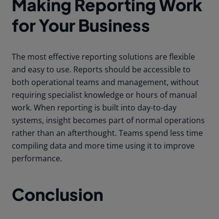
Making Reporting Work
for Your Business
The most effective reporting solutions are flexible
and easy to use. Reports should be accessible to
both operational teams and management, without
requiring specialist knowledge or hours of manual
work. When reporting is built into day-to-day
systems, insight becomes part of normal operations
rather than an afterthought. Teams spend less time
compiling data and more time using it to improve
performance.
Conclusion