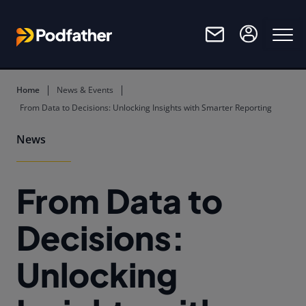
Skip to main content
Home
News & Events
From Data to Decisions: Unlocking Insights with Smarter Reporting
News
From Data to
Decisions:
Unlocking