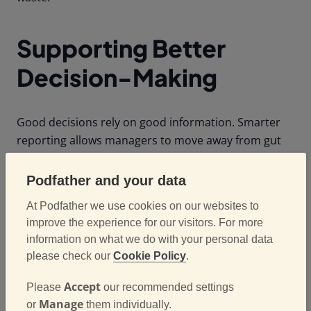
Supporting Better
Decision-Making
Good decisions rely on good information. Smarter
reporting allows managers to move away from gut
feel and make decisions backed by real data.
Whether it’s deciding how to allocate resources,
Podfather and your data
identifying where to invest in improvement, or
At Podfather we use cookies on our websites to
understanding the true cost of delivery operations,
improve the experience for our visitors. For more
reporting provides the evidence needed to make
information on what we do with your personal data
informed choices. Over time, this leads to more
please check our
Cookie Policy
.
consistent performance and stronger results across
the business.
Accept
Please
our recommended settings
Manage
or
them individually.