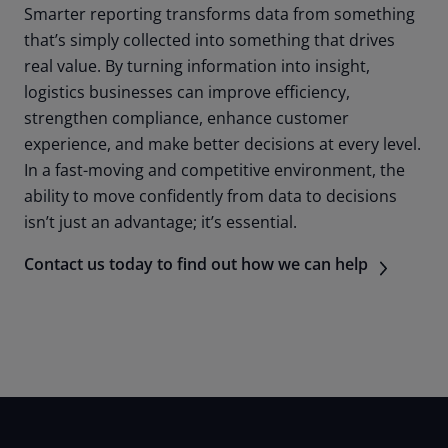
Smarter reporting transforms data from something
that’s simply collected into something that drives
real value. By turning information into insight,
logistics businesses can improve efficiency,
strengthen compliance, enhance customer
experience, and make better decisions at every level.
In a fast-moving and competitive environment, the
ability to move confidently from data to decisions
isn’t just an advantage; it’s essential.
Contact us today to find out how we can help