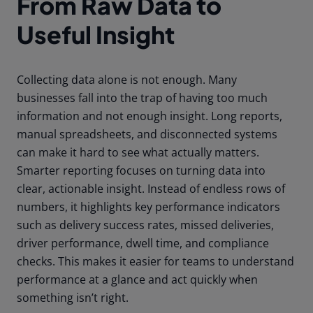
From Raw Data to
Useful Insight
Collecting data alone is not enough. Many
businesses fall into the trap of having too much
information and not enough insight. Long reports,
manual spreadsheets, and disconnected systems
can make it hard to see what actually matters.
Smarter reporting focuses on turning data into
clear, actionable insight. Instead of endless rows of
numbers, it highlights key performance indicators
such as delivery success rates, missed deliveries,
driver performance, dwell time, and compliance
checks. This makes it easier for teams to understand
performance at a glance and act quickly when
something isn’t right.