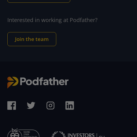
Interested in working at Podfather?
Join the team