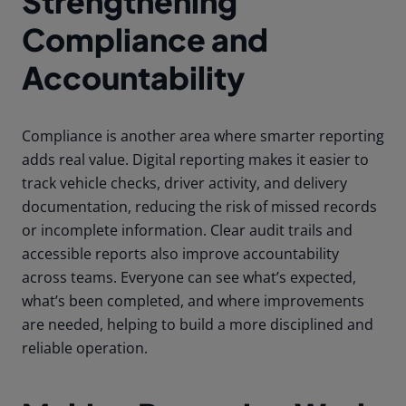
Strengthening
Compliance and
Accountability
Compliance is another area where smarter reporting
adds real value. Digital reporting makes it easier to
track vehicle checks, driver activity, and delivery
documentation, reducing the risk of missed records
or incomplete information. Clear audit trails and
accessible reports also improve accountability
across teams. Everyone can see what’s expected,
what’s been completed, and where improvements
are needed, helping to build a more disciplined and
reliable operation.