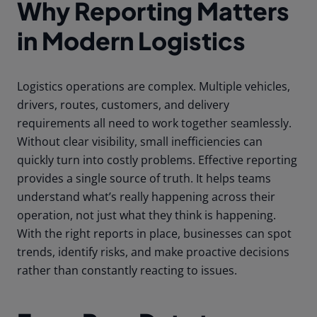
Why Reporting Matters
in Modern Logistics
Logistics operations are complex. Multiple vehicles,
drivers, routes, customers, and delivery
requirements all need to work together seamlessly.
Without clear visibility, small inefficiencies can
quickly turn into costly problems. Effective reporting
provides a single source of truth. It helps teams
understand what’s really happening across their
operation, not just what they think is happening.
With the right reports in place, businesses can spot
trends, identify risks, and make proactive decisions
rather than constantly reacting to issues.