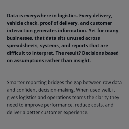
Data is everywhere in logistics. Every delivery,
vehicle check, proof of delivery, and customer
interaction generates information. Yet for many
businesses, that data sits unused across
spreadsheets, systems, and reports that are
difficult to interpret. The result? Decisions based
on assumptions rather than insight.
Smarter reporting bridges the gap between raw data
and confident decision-making. When used well, it
gives logistics and operations teams the clarity they
need to improve performance, reduce costs, and
deliver a better customer experience.