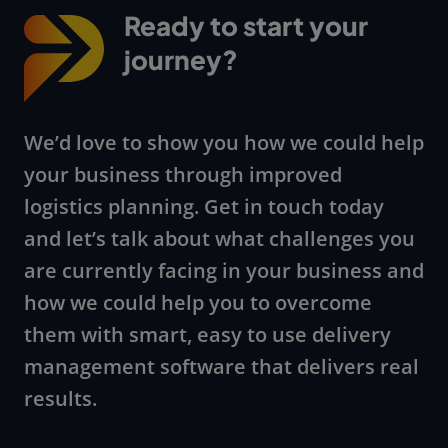
Ready to start your
journey?
We’d love to show you how we could help
your business through improved
logistics planning. Get in touch today
and let’s talk about what challenges you
are currently facing in your business and
how we could help you to overcome
them with smart, easy to use delivery
management software that delivers real
results.