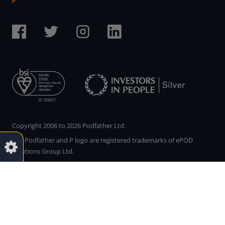
Copyright 2006 to 2026 Podfather Ltd.
The Podfather and P logo are registered trademarks of ePOD
Solutions Group Ltd.