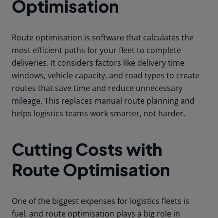
Optimisation
Route optimisation is software that calculates the
most efficient paths for your fleet to complete
deliveries. It considers factors like delivery time
windows, vehicle capacity, and road types to create
routes that save time and reduce unnecessary
mileage. This replaces manual route planning and
helps logistics teams work smarter, not harder.
Cutting Costs with
Route Optimisation
One of the biggest expenses for logistics fleets is
fuel, and route optimisation plays a big role in