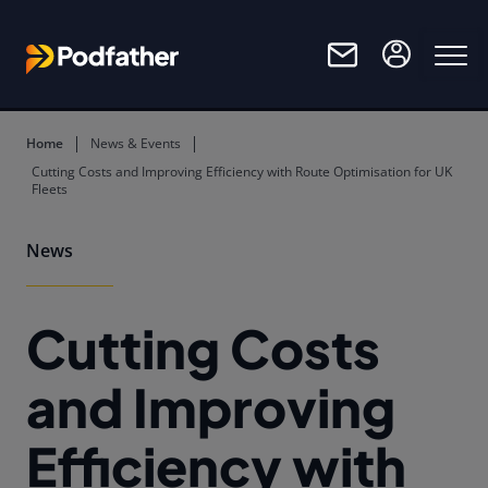
Skip to main content
Home
News & Events
Cutting Costs and Improving Efficiency with Route Optimisation for UK
Fleets
News
Cutting Costs
and Improving
Efficiency with