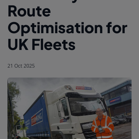
Route
Optimisation for
UK Fleets
21 Oct 2025