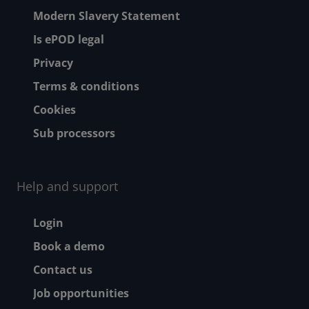
Modern Slavery Statement
Is ePOD legal
Privacy
Terms & conditions
Cookies
Sub processors
Help and support
Footer - Help and suppor
Login
Book a demo
Contact us
Job opportunities