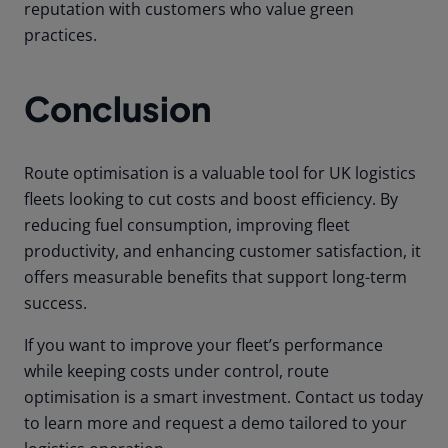
reputation with customers who value green
practices.
Conclusion
Route optimisation is a valuable tool for UK logistics
fleets looking to cut costs and boost efficiency. By
reducing fuel consumption, improving fleet
productivity, and enhancing customer satisfaction, it
offers measurable benefits that support long-term
success.
If you want to improve your fleet’s performance
while keeping costs under control, route
optimisation is a smart investment. Contact us today
to learn more and request a demo tailored to your