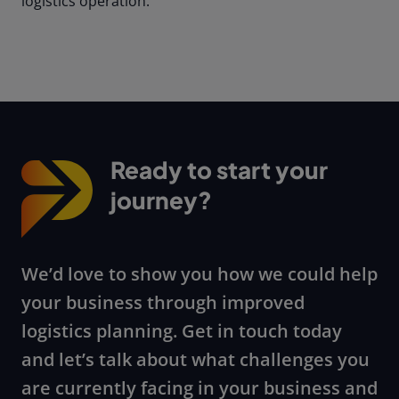
logistics operation.
Ready to start your
journey?
We’d love to show you how we could help
your business through improved
logistics planning. Get in touch today
and let’s talk about what challenges you
are currently facing in your business and