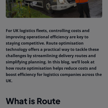
For UK logistics fleets, controlling costs and
improving operational efficiency are key to
staying competitive. Route optimisation
technology offers a practical way to tackle these
challenges by streamlining delivery routes and
simplifying planning. In this blog, we’ll look at
how route optimisation helps reduce costs and
boost efficiency for logistics companies across the
UK.
What is Route