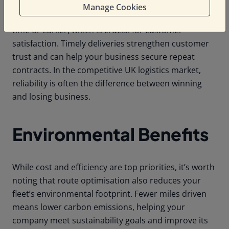
Manage Cookies
Efficient routing ensures that deliveries arrive on
time or earlier, which is crucial for customer
satisfaction. Timely deliveries strengthen customer
trust and can help your business secure repeat
contracts. In the competitive UK logistics market,
reliability is often the difference between winning
and losing business.
Environmental Benefits
While cost and efficiency are top priorities, it’s worth
noting that route optimisation also reduces your
fleet’s environmental footprint. Fewer miles driven
means lower carbon emissions, helping your
company meet sustainability goals and improve its