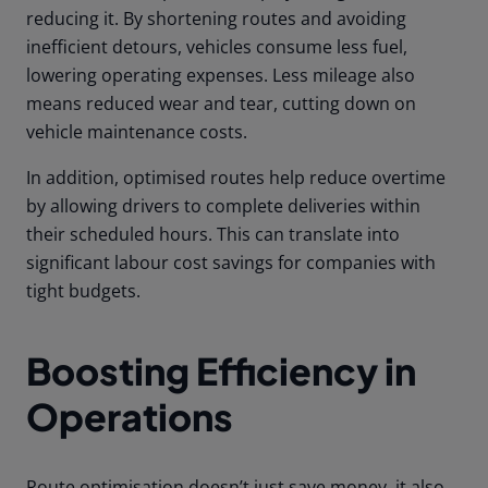
reducing it. By shortening routes and avoiding
inefficient detours, vehicles consume less fuel,
lowering operating expenses. Less mileage also
means reduced wear and tear, cutting down on
vehicle maintenance costs.
In addition, optimised routes help reduce overtime
by allowing drivers to complete deliveries within
their scheduled hours. This can translate into
significant labour cost savings for companies with
tight budgets.
Boosting Efficiency in
Operations
Route optimisation doesn’t just save money, it also