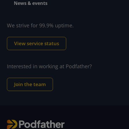
News & events
We strive for 99.9% uptime.
View service status
Interested in working at Podfather?
Join the team