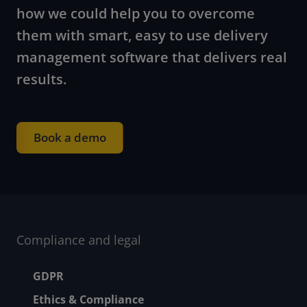
how we could help you to overcome
them with smart, easy to use delivery
management software that delivers real
results.
Book a demo
Compliance and legal
Footer menu
GDPR
Ethics & Compliance