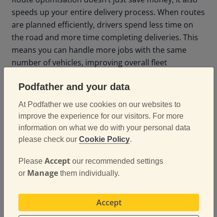
speeds up your entire delivery process. When routes
are planned efficiently, drivers spend less time on
the road and more time completing deliveries. This
means you can handle more jobs with the same
number of vehicles, improving overall fleet
productivity.
Podfather and your data
Real-time updates through mobile apps also make it
At Podfather we use cookies on our websites to
easier to manage last-minute changes or
improve the experience for our visitors. For more
unexpected delays, keeping your fleet responsive
information on what we do with your personal data
and agile. This level of flexibility helps logistics teams
please check our
Cookie Policy
.
adapt quickly without compromising service quality.
Accept
Please
our recommended settings
Manage
or
them individually.
Enhancing Customer
Satisfaction
Accept