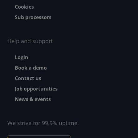
Cookies
Sub processors
Help and support
Footer - Help and suppor
Login
Book a demo
Contact us
Job opportunities
News & events
We strive for 99.9% uptime.