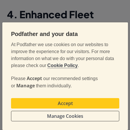
4. Enhanced Fleet
Visibility and
Podfather and your data
Management
At Podfather we use cookies on our websites to
improve the experience for our visitors. For more
ePOD systems often integrate with fleet
information on what we do with your personal data
management and route planning software, giving
please check our
Cookie Policy
.
operations teams a clear overview of deliveries in
Accept
Please
our recommended settings
progress. Managers can track which jobs are
Manage
or
them individually.
completed, identify delays, and reassign resources
efficiently. This level of visibility allows for better
decision-making, reduces downtime, and ensures
Accept
that fleet capacity is used optimally.
Manage Cookies