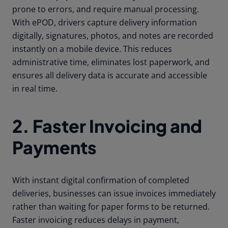
prone to errors, and require manual processing.
With ePOD, drivers capture delivery information
digitally, signatures, photos, and notes are recorded
instantly on a mobile device. This reduces
administrative time, eliminates lost paperwork, and
ensures all delivery data is accurate and accessible
in real time.
2. Faster Invoicing and
Payments
With instant digital confirmation of completed
deliveries, businesses can issue invoices immediately
rather than waiting for paper forms to be returned.
Faster invoicing reduces delays in payment,