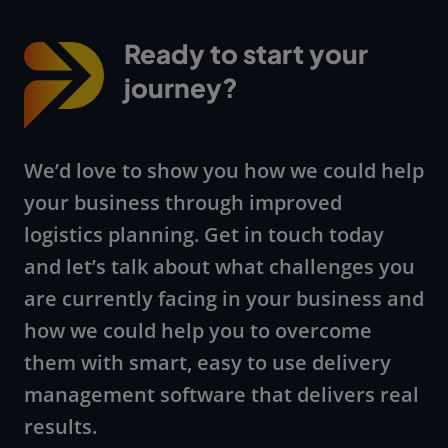
Ready to start your
journey?
We’d love to show you how we could help
your business through improved
logistics planning. Get in touch today
and let’s talk about what challenges you
are currently facing in your business and
how we could help you to overcome
them with smart, easy to use delivery
management software that delivers real
results.