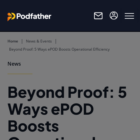
Skip to main content
Home
News & Events
Beyond Proof: 5 Ways ePOD Boosts Operational Efficiency
News
Beyond Proof: 5
Ways ePOD
Boosts