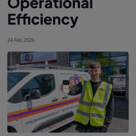
Operational
Efficiency
24 Feb 2026