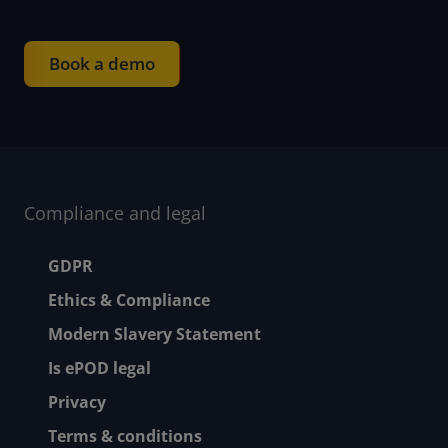
Book a demo
Compliance and legal
Footer menu
GDPR
Ethics & Compliance
Modern Slavery Statement
Is ePOD legal
Privacy
Terms & conditions