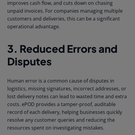
improves cash flow, and cuts down on chasing
unpaid invoices. For companies managing multiple
customers and deliveries, this can be a significant
operational advantage.
3. Reduced Errors and
Disputes
Human error is a common cause of disputes in
logistics, missing signatures, incorrect addresses, or
lost delivery notes can lead to wasted time and extra
costs. ePOD provides a tamper-proof, auditable
record of each delivery, helping businesses quickly
resolve any customer queries and reducing the
resources spent on investigating mistakes.