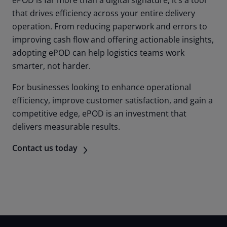
that drives efficiency across your entire delivery
operation. From reducing paperwork and errors to
improving cash flow and offering actionable insights,
adopting ePOD can help logistics teams work
smarter, not harder.
For businesses looking to enhance operational
efficiency, improve customer satisfaction, and gain a
competitive edge, ePOD is an investment that
delivers measurable results.
Contact us today