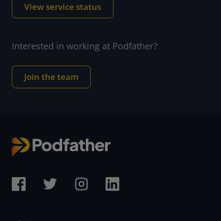
View service status
Interested in working at Podfather?
Join the team