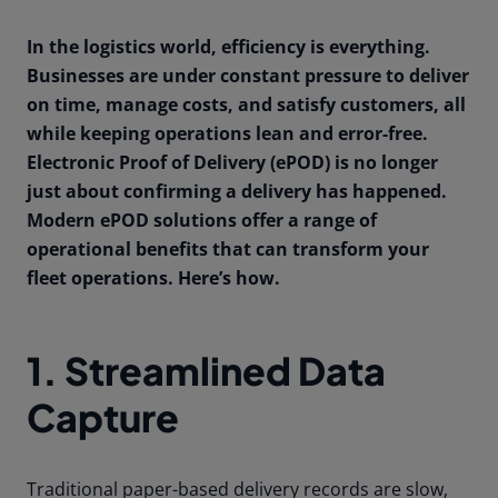
In the logistics world, efficiency is everything.
Businesses are under constant pressure to deliver
on time, manage costs, and satisfy customers, all
while keeping operations lean and error-free.
Electronic Proof of Delivery (ePOD) is no longer
just about confirming a delivery has happened.
Modern ePOD solutions offer a range of
operational benefits that can transform your
fleet operations. Here’s how.
1. Streamlined Data
Capture
Traditional paper-based delivery records are slow,