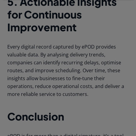
5. Actionable Insights
for Continuous
Improvement
Every digital record captured by ePOD provides
valuable data. By analysing delivery trends,
companies can identify recurring delays, optimise
routes, and improve scheduling. Over time, these
insights allow businesses to fine-tune their
operations, reduce operational costs, and deliver a
more reliable service to customers.
Conclusion
ePOD is far more than a digital signature, it’s a tool