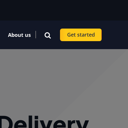
Get started
About us
 Delivery