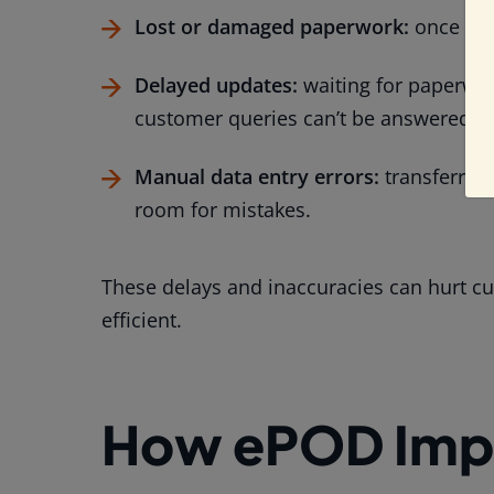
Lost or damaged paperwork:
once it’s
Delayed updates:
waiting for paperwor
customer queries can’t be answered qu
Manual data entry errors:
transferring
room for mistakes.
These delays and inaccuracies can hurt c
efficient.
How ePOD Impr