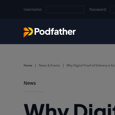
Skip to main content
Username:
Password:
Home
News & Events
Why Digital Proof of Delivery is E
News
Why Digit