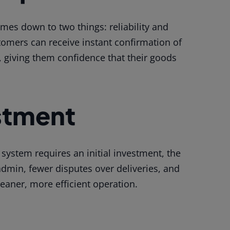
omes down to two things: reliability and
omers can receive instant confirmation of
, giving them confidence that their goods
stment
 system requires an initial investment, the
dmin, fewer disputes over deliveries, and
 leaner, more efficient operation.