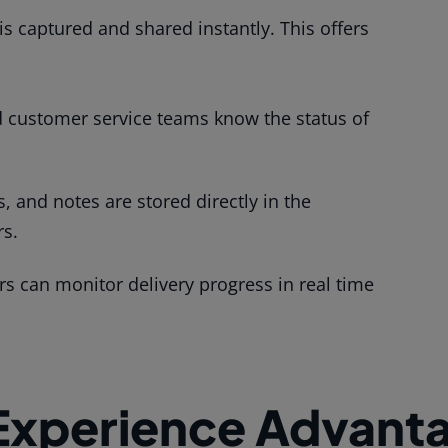
 is captured and shared instantly. This offers
customer service teams know the status of
, and notes are stored directly in the
rs.
 can monitor delivery progress in real time
Experience Advant