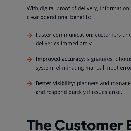
With digital proof of delivery, information
clear operational benefits:
Faster communication:
customers and 
deliveries immediately.
Improved accuracy:
signatures, photos
system, eliminating manual input erro
Better visibility:
planners and managers
and respond quickly if issues arise.
The Customer 