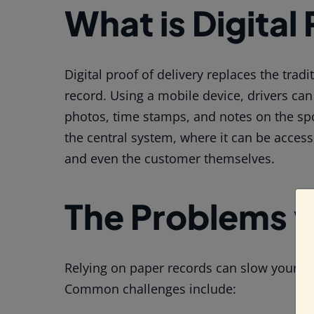
What is Digital
Digital proof of delivery replaces the trad
record. Using a mobile device, drivers can
photos, time stamps, and notes on the spo
the central system, where it can be acces
and even the customer themselves.
The Problems w
Relying on paper records can slow your op
Common challenges include: