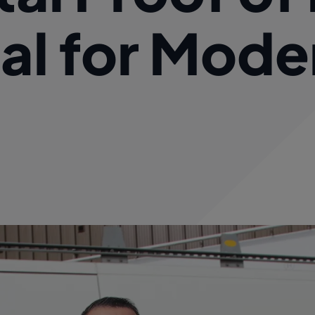
ial for Mode