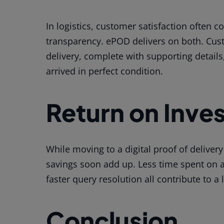
In logistics, customer satisfaction often c
transparency. ePOD delivers on both. Cust
delivery, complete with supporting details
arrived in perfect condition.
Return on Inve
While moving to a digital proof of delivery
savings soon add up. Less time spent on a
faster query resolution all contribute to a
Conclusion