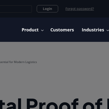
Login
Forgot password?
Main navigation
Product
Customers
Industries
ssential for Modern Logistics
al Proof of