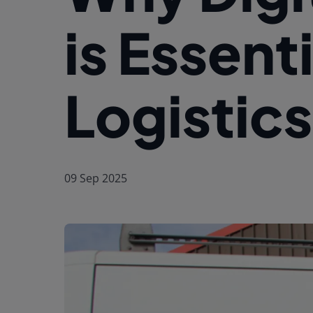
is Essent
Logistics
09 Sep 2025