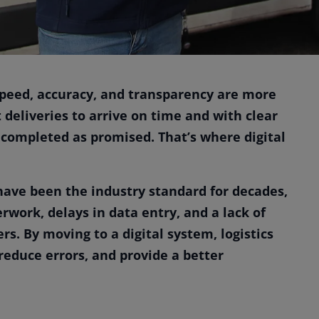
 speed, accuracy, and transparency are more
deliveries to arrive on time and with clear
completed as promised. That’s where digital
have been the industry standard for decades,
work, delays in data entry, and a lack of
rs. By moving to a digital system, logistics
educe errors, and provide a better