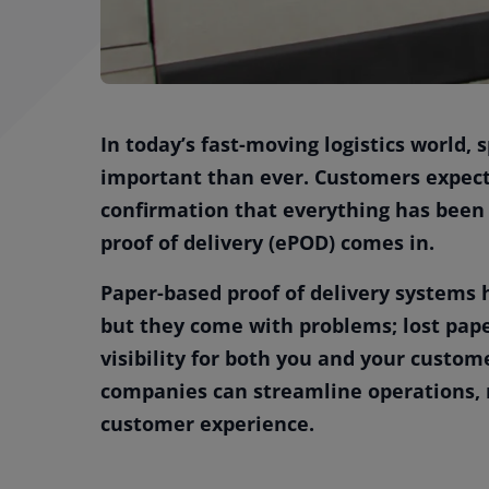
In today’s fast-moving logistics world,
important than ever. Customers expect 
confirmation that everything has been 
proof of delivery (ePOD) comes in.
Paper-based proof of delivery systems 
but they come with problems; lost paper
visibility for both you and your custome
companies can streamline operations, r
customer experience.