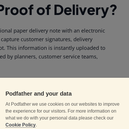
 Proof of Delivery?
itional paper delivery note with an electronic
 capture customer signatures, delivery
t. This information is instantly uploaded to
sed by planners, customer service teams,
ith Paper-Based D
Podfather and your data
At Podfather we use cookies on our websites to improve
erations and increase the risk of mistakes.
the experience for our visitors. For more information on
what we do with your personal data please check our
Cookie Policy
.