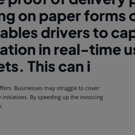
ing on paper forms 
ables drivers to ca
ation in real-time 
ts. This can i
fers. Businesses may struggle to cover
initiatives. By speeding up the invoicing
w.