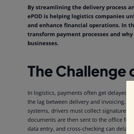
By streamlining the delivery process a
ePOD is helping logistics companies un
and enhance financial operations. In th
transform payment processes and why it
businesses.
The Challenge 
In logistics, payments often get delayed f
the lag between delivery and invoicing. Wi
systems, drivers must collect signatures o
documents are then sent to the office for
data entry, and cross-checking can delay 