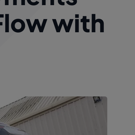
Flow with