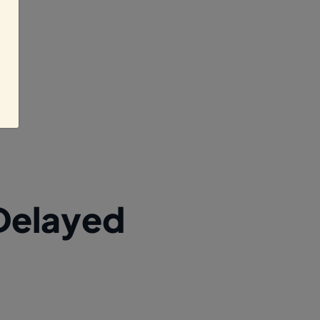
Delayed