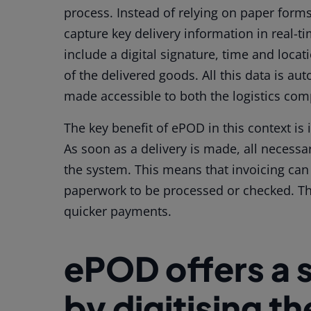
process. Instead of relying on paper form
capture key delivery information in real-t
include a digital signature, time and loc
of the delivered goods. All this data is a
made accessible to both the logistics co
The key benefit of ePOD in this context is 
As soon as a delivery is made, all necessa
the system. This means that invoicing can
paperwork to be processed or checked. The
quicker payments.
ePOD offers a 
by digitising t