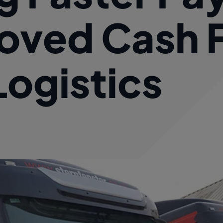
oved Cash 
Logistics