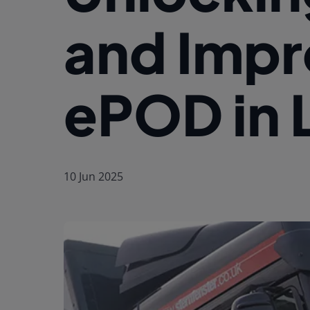
and Impr
ePOD in 
10 Jun 2025