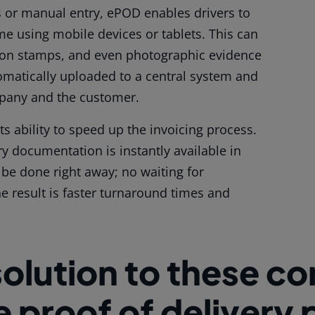
s or manual entry, ePOD enables drivers to
ime using mobile devices or tablets. This can
ation stamps, and even photographic evidence
utomatically uploaded to a central system and
mpany and the customer.
its ability to speed up the invoicing process.
ry documentation is instantly available in
 be done right away; no waiting for
 result is faster turnaround times and
solution to these 
he proof of delivery