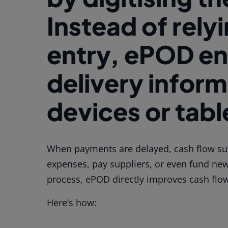
Instead of rely
entry, ePOD en
delivery inform
devices or table
When payments are delayed, cash flow suf
expenses, pay suppliers, or even fund new 
process, ePOD directly improves cash flo
Here’s how: