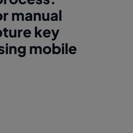
or manual
pture key
using mobile