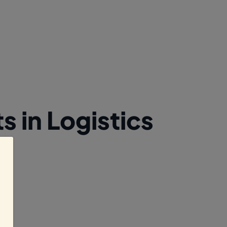
 in Logistics