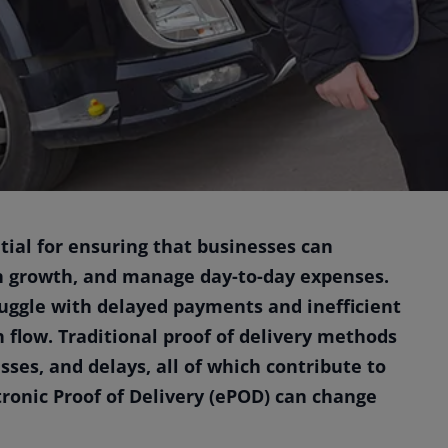
ntial for ensuring that businesses can
in growth, and manage day-to-day expenses.
uggle with delayed payments and inefficient
h flow. Traditional proof of delivery methods
ses, and delays, all of which contribute to
tronic Proof of Delivery (ePOD) can change