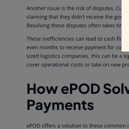
Another issue is the risk of disputes. Cus
claiming that they didn’t receive the good
Resolving these disputes often takes time,
These inefficiencies can lead to cash flo
even months to receive payment for compl
sized logistics companies, this can be a si
cover operational costs or take on new pro
How ePOD Solv
Payments
ePOD offers a solution to these common iss