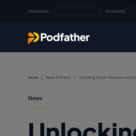
Skip to main content
Username:
Password:
Home
News & Events
Unlocking Faster Payments and Im
News
Unlockin