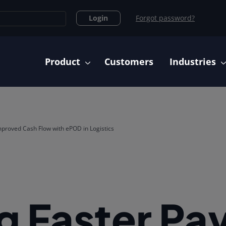
Login
Forgot password?
Main navigation
Product
Customers
Industries
proved Cash Flow with ePOD in Logistics
g Faster P