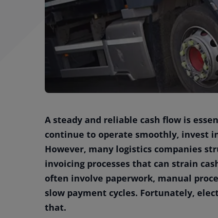
A steady and reliable cash flow is esse
continue to operate smoothly, invest 
However, many logistics companies str
invoicing processes that can strain cas
often involve paperwork, manual proces
slow payment cycles. Fortunately, elec
that.