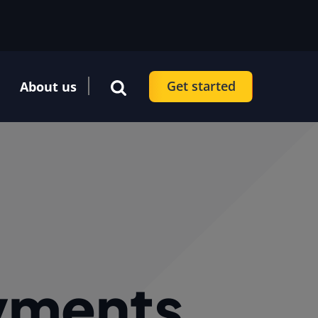
Get started
About us
ayments