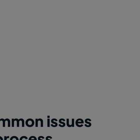
common issues
 process.