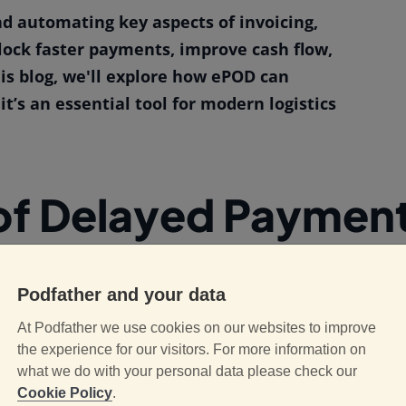
nd automating key aspects of invoicing,
lock faster payments, improve cash flow,
is blog, we'll explore how ePOD can
’s an essential tool for modern logistics
of Delayed Payments
or a variety of reasons. One common issue is
Podfather and your data
th traditional paper-based proof of delivery
At Podfather we use cookies on our websites to improve
r provide physical receipts, and these
the experience for our visitors. For more information on
 processing. The time spent on paperwork,
what we do with your personal data please check our
invoicing, which in turn delays payments.
Cookie Policy
.