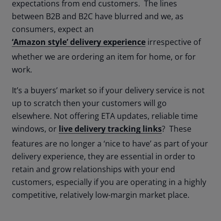
expectations from end customers. The lines
between B2B and B2C have blurred and we, as
consumers, expect an
‘Amazon style’ delivery experience
irrespective of
whether we are ordering an item for home, or for
work.
It’s a buyers’ market so if your delivery service is not
up to scratch then your customers will go
elsewhere. Not offering ETA updates, reliable time
windows, or
live delivery tracking links
? These
features are no longer a ‘nice to have’ as part of your
delivery experience, they are essential in order to
retain and grow relationships with your end
customers, especially if you are operating in a highly
competitive, relatively low-margin market place.