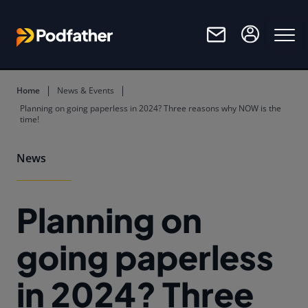
Skip to main content
Home
News & Events
Planning on going paperless in 2024? Three reasons why NOW is the
time!
News
Planning on
going paperless
in 2024? Three