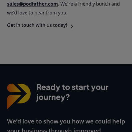
sales@podfather.com
. We’re a friendly bunch and
we’d love to hear from you.
Get in touch with us today!
Ready to start your
journey?
We’d love to show you how we could help
your business through improved