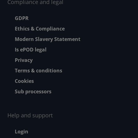
Compliance and legal
Footer menu
GDPR
Ethics & Compliance
Modern Slavery Statement
Is ePOD legal
Privacy
Terms & conditions
Cookies
Sub processors
Help and support
Footer - Help and suppor
Login