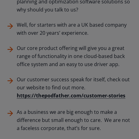
planning and optimization software solutions so
why should you talk to us?
Well, for starters with are a UK based company
with over 20 years’ experience.
Our core product offering will give you a great
range of functionality in one cloud-based back
office system and an easy to use driver app.
Our customer success speak for itself, check out
our website to find out more.
https://thepodfather.com/customer-stories
As a business we are big enough to make a
difference but small enough to care. We are not
a faceless corporate, that’s for sure.