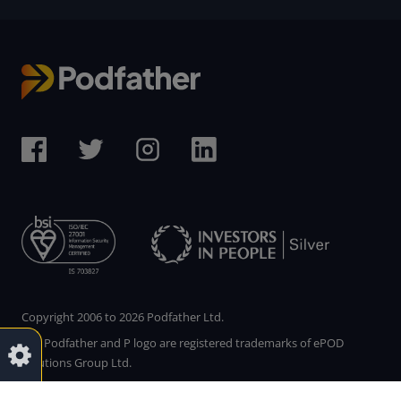
Copyright 2006 to 2026 Podfather Ltd.
The Podfather and P logo are registered trademarks of ePOD
Solutions Group Ltd.