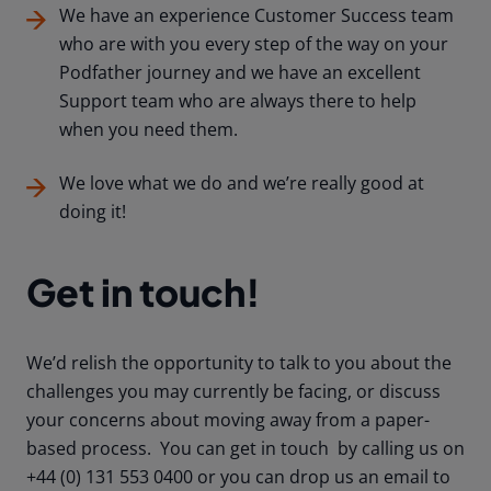
We have an experience Customer Success team
who are with you every step of the way on your
Podfather journey and we have an excellent
Support team who are always there to help
when you need them.
We love what we do and we’re really good at
doing it!
Get in touch!
We’d relish the opportunity to talk to you about the
challenges you may currently be facing, or discuss
your concerns about moving away from a paper-
based process. You can get in touch by calling us on
+44 (0) 131 553 0400 or you can drop us an email to