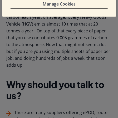
Here are some stats for you. Each Light Commercial
Manage Cookies
Vehicle (LCV) in your fleet is emitting 2.6 tonnes of
carbon each year, on average. Every Heavy Goods
Vehicle (HGV) emits almost 10 times that at 20
tonnes a year. On top of that every piece of paper
that you use contributes 0.005 grammes of carbon
to the atmosphere. Now that might not seem a lot
but if you are you using multiple sheets of paper per
job, and doing hundreds of jobs a week, that soon
adds up.
Why should you talk to
us?
There are many suppliers offering ePOD, route