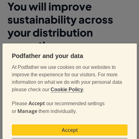
You will improve
sustainability across
your distribution
operation
Podfather and your data
The majority of tech companies operating in the
At Podfather we use cookies on our websites to
ePOD and route planning space will talk about how
improve the experience for our visitors. For more
software can save you money. We’re going to make
information on what we do with your personal data
an assumption that you know that and don’t need us
please check our
Cookie Policy
.
to keep banging on about it. But let’s talk about
Accept
Please
our recommended settings
sustainability. We are assuming that you are
Manage
or
them individually.
working towards Net Zero, that your business is
looking to improve green credentials and help make
a difference in the battle for climate change?
Accept