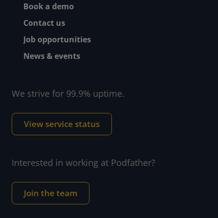
Book a demo
Contact us
Job opportunities
News & events
We strive for 99.9% uptime.
View service status
Interested in working at Podfather?
Join the team