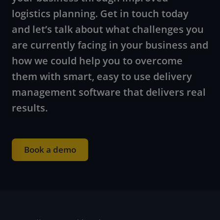
logistics planning. Get in touch today
and let’s talk about what challenges you
are currently facing in your business and
how we could help you to overcome
them with smart, easy to use delivery
management software that delivers real
results.
Book a demo