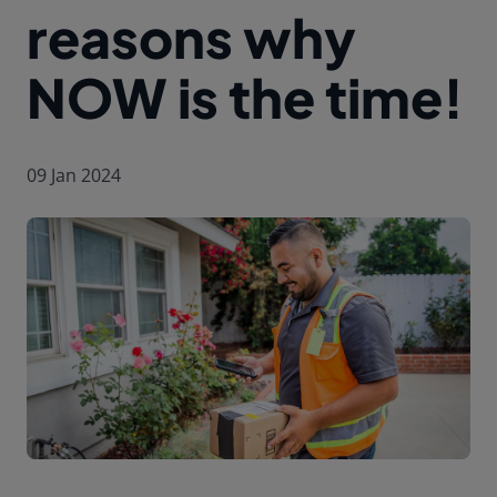
reasons why
NOW is the time!
09 Jan 2024