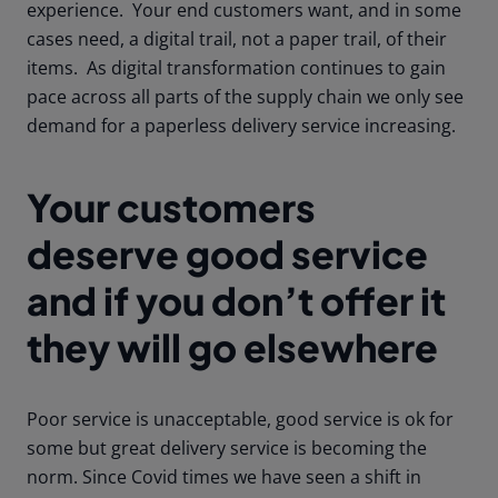
experience. Your end customers want, and in some
cases need, a digital trail, not a paper trail, of their
items. As digital transformation continues to gain
pace across all parts of the supply chain we only see
demand for a paperless delivery service increasing.
Your customers
deserve good service
and if you don’t offer it
they will go elsewhere
Poor service is unacceptable, good service is ok for
some but great delivery service is becoming the
norm. Since Covid times we have seen a shift in