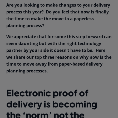
Are you looking to make changes to your delivery
process this year? Do you feel that now is finally
the time to make the move to a paperless
planning process?
We appreciate that for some this step forward can
seem daunting but with the right technology
partner by your side it doesn’t have to be. Here
we share our top three reasons on why now is the
time to move away from paper-based delivery
planning processes.
Electronic proof of
delivery is becoming
the ‘norm’ not the