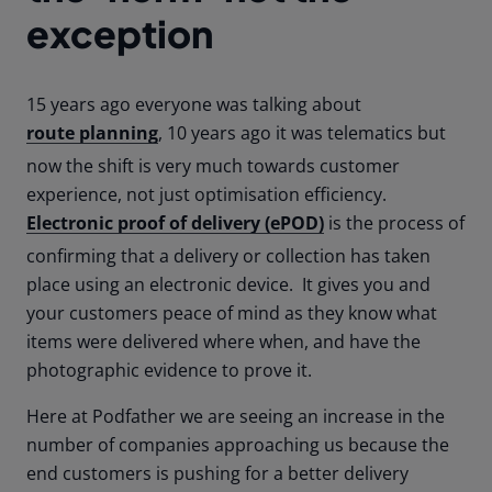
exception
15 years ago everyone was talking about
route planning
, 10 years ago it was telematics but
now the shift is very much towards customer
experience, not just optimisation efficiency.
Electronic proof of delivery (ePOD)
is the process of
confirming that a delivery or collection has taken
place using an electronic device. It gives you and
your customers peace of mind as they know what
items were delivered where when, and have the
photographic evidence to prove it.
Here at Podfather we are seeing an increase in the
number of companies approaching us because the
end customers is pushing for a better delivery