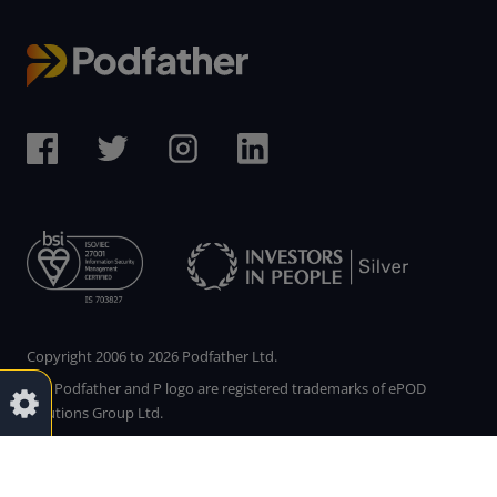
Copyright 2006 to 2026 Podfather Ltd.
The Podfather and P logo are registered trademarks of ePOD
Solutions Group Ltd.