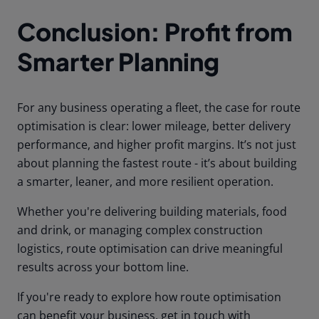
Conclusion: Profit from
Smarter Planning
For any business operating a fleet, the case for route
optimisation is clear: lower mileage, better delivery
performance, and higher profit margins. It’s not just
about planning the fastest route - it’s about building
a smarter, leaner, and more resilient operation.
Whether you're delivering building materials, food
and drink, or managing complex construction
logistics, route optimisation can drive meaningful
results across your bottom line.
If you're ready to explore how route optimisation
can benefit your business, get in touch with