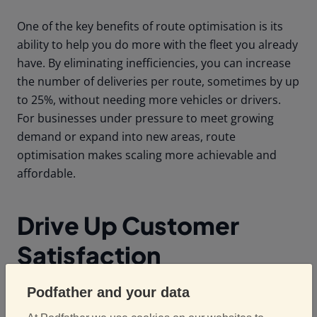
One of the key benefits of route optimisation is its
ability to help you do more with the fleet you already
have. By eliminating inefficiencies, you can increase
the number of deliveries per route, sometimes by up
to 25%, without needing more vehicles or drivers.
For businesses under pressure to meet growing
demand or expand into new areas, route
optimisation makes scaling more achievable and
affordable.
Drive Up Customer
Satisfaction
Podfather and your data
With optimised routes, deliveries are more likely to