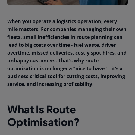
When you operate a logistics operation, every
mile matters. For companies managing their own
fleets, small inefficiencies in route planning can
lead to big costs over time - fuel waste, driver
overtime, missed deliveries, costly spot hires, and
unhappy customers. That’s why route
optimisation is no longer a “nice to have” – it’s a
business-critical tool for cutting costs, improving
service, and increasing profitability.
What Is Route
Optimisation?