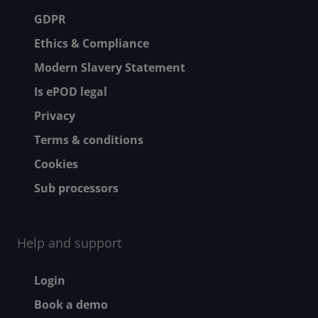
Footer menu
GDPR
Ethics & Compliance
Modern Slavery Statement
Is ePOD legal
Privacy
Terms & conditions
Cookies
Sub processors
Help and support
Footer - Help and suppor
Login
Book a demo