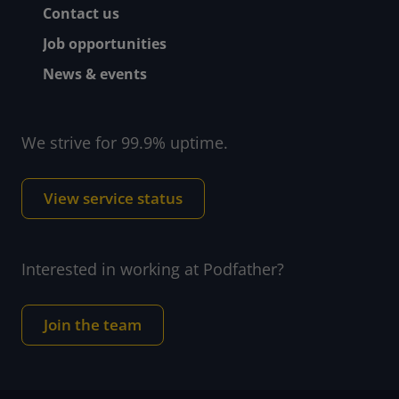
Contact us
Job opportunities
News & events
We strive for 99.9% uptime.
View service status
Interested in working at Podfather?
Join the team