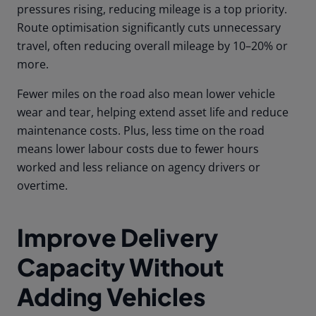
pressures rising, reducing mileage is a top priority.
Route optimisation significantly cuts unnecessary
travel, often reducing overall mileage by 10–20% or
more.
Fewer miles on the road also mean lower vehicle
wear and tear, helping extend asset life and reduce
maintenance costs. Plus, less time on the road
means lower labour costs due to fewer hours
worked and less reliance on agency drivers or
overtime.
Improve Delivery
Capacity Without
Adding Vehicles