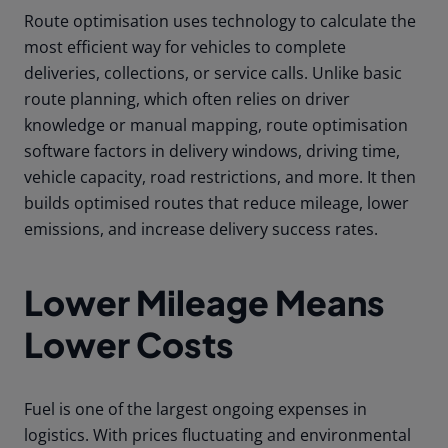
Route optimisation uses technology to calculate the
most efficient way for vehicles to complete
deliveries, collections, or service calls. Unlike basic
route planning, which often relies on driver
knowledge or manual mapping, route optimisation
software factors in delivery windows, driving time,
vehicle capacity, road restrictions, and more. It then
builds optimised routes that reduce mileage, lower
emissions, and increase delivery success rates.
Lower Mileage Means
Lower Costs
Fuel is one of the largest ongoing expenses in
logistics. With prices fluctuating and environmental