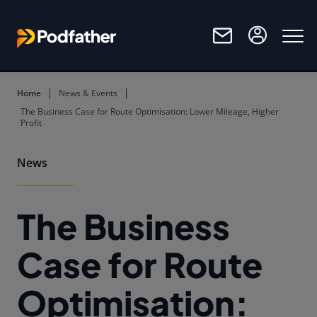
Skip to main content
Home
News & Events
The Business Case for Route Optimisation: Lower Mileage, Higher
Profit
News
The Business
Case for Route
Optimisation: