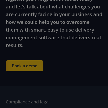
and let’s talk about what challenges you
are currently facing in your business and
how we could help you to overcome
them with smart, easy to use delivery
management software that delivers real
results.
Book a demo
Compliance and legal