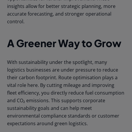
insights allow for better strategic planning, more
accurate forecasting, and stronger operational
control.
A Greener Way to Grow
With sustainability under the spotlight, many
logistics businesses are under pressure to reduce
their carbon footprint. Route optimisation plays a
vital role here. By cutting mileage and improving
fleet efficiency, you directly reduce fuel consumption
and CO₂ emissions. This supports corporate
sustainability goals and can help meet
environmental compliance standards or customer
expectations around green logistics.