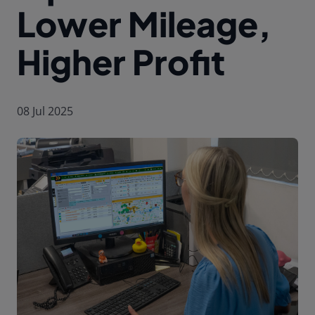
Lower Mileage,
Higher Profit
08 Jul 2025