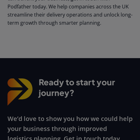
Podfather today. We help companies across the UK
streamline their delivery operations and unlock long-
term growth through smarter planning.
Ready to start your
journey?
We’d love to show you how we could help
your business through improved
logistics planning. Get in touch today