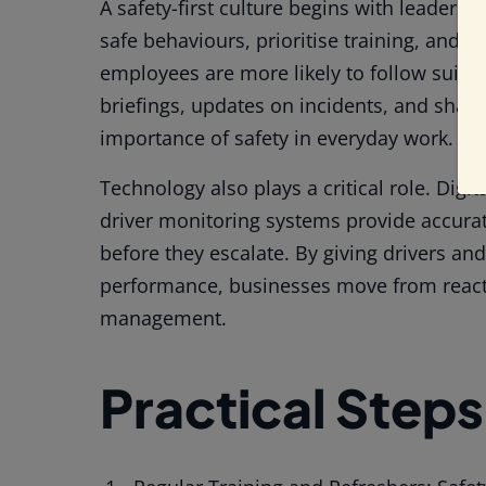
A safety-first culture begins with leader
safe behaviours, prioritise training, and 
employees are more likely to follow suit. 
briefings, updates on incidents, and shari
importance of safety in everyday work.
Technology also plays a critical role. Digit
driver monitoring systems provide accurat
before they escalate. By giving drivers an
performance, businesses move from reacti
management.
Practical Steps