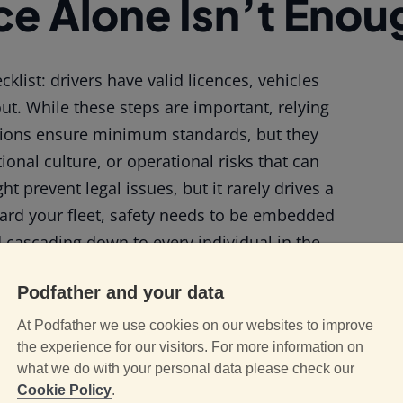
e Alone Isn’t Enou
klist: drivers have valid licences, vehicles
out. While these steps are important, relying
tions ensure minimum standards, but they
nal culture, or operational risks that can
t prevent legal issues, but it rarely drives a
uard your fleet, safety needs to be embedded
d cascading down to every individual in the
Podfather and your data
ety-First Mindset
At Podfather we use cookies on our websites to improve
the experience for our visitors. For more information on
what we do with your personal data please check our
Cookie Policy
.