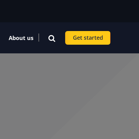
Get started
About us