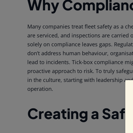
Why Complianc
Many companies treat fleet safety as a chec
are serviced, and inspections are carried 
solely on compliance leaves gaps. Regula
don’t address human behaviour, organisatio
lead to incidents. Tick-box compliance migh
proactive approach to risk. To truly safeg
in the culture, starting with leadership an
operation.
Creating a Saf