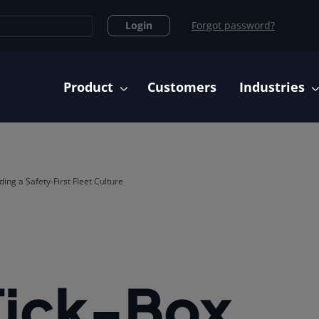
Login
Forgot password?
Main navigation
Product
Customers
Industries
ing a Safety-First Fleet Culture
Tick-Box