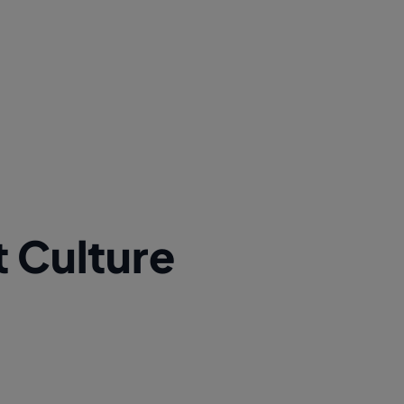
t Culture