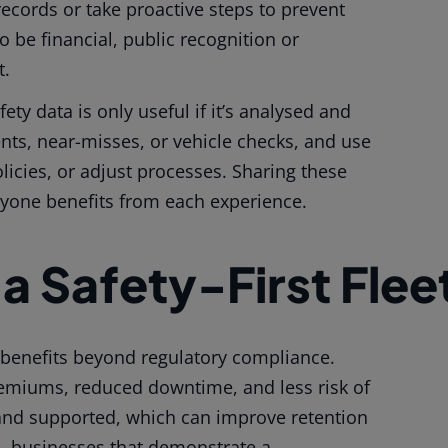
records or take proactive steps to prevent
 be financial, public recognition or
t.
ety data is only useful if it’s analysed and
ents, near-misses, or vehicle checks, and use
licies, or adjust processes. Sharing these
ryone benefits from each experience.
 a Safety-First Flee
le benefits beyond regulatory compliance.
emiums, reduced downtime, and less risk of
 and supported, which can improve retention
o, businesses that demonstrate a