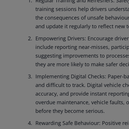
Regular Training and Refreshers: Safety
training sessions help drivers underst
the consequences of unsafe behaviours.
and update it regularly to reflect new
Empowering Drivers: Encourage drivers
include reporting near-misses, partici
suggesting improvements to processes.
they are more likely to make safer dec
Implementing Digital Checks: Paper-ba
and difficult to track. Digital vehicle 
accuracy, and provide instant reportin
overdue maintenance, vehicle faults, 
before they become serious.
Rewarding Safe Behaviour: Positive r