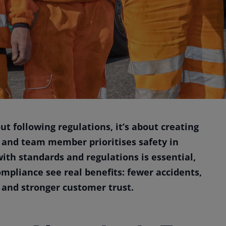
out following regulations, it’s about creating
 and team member prioritises safety in
ith standards and regulations is essential,
mpliance see real benefits: fewer accidents,
 and stronger customer trust.