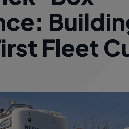
ce: Buildin
rst Fleet C