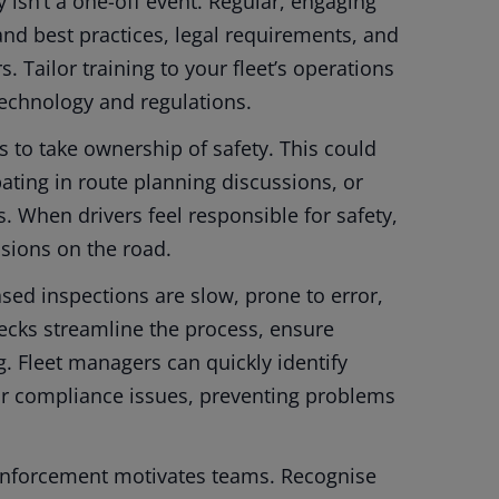
 isn’t a one-off event. Regular, engaging
and best practices, legal requirements, and
 Tailor training to your fleet’s operations
 technology and regulations.
 to take ownership of safety. This could
pating in route planning discussions, or
 When drivers feel responsible for safety,
isions on the road.
sed inspections are slow, prone to error,
checks streamline the process, ensure
g. Fleet managers can quickly identify
or compliance issues, preventing problems
einforcement motivates teams. Recognise