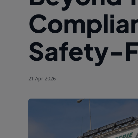
Complian
Safety-Fi
21 Apr 2026