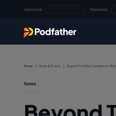
Skip to main content
Username:
Password:
Home
News & Events
Beyond Tick-Box Compliance: Build
News
Beyond 