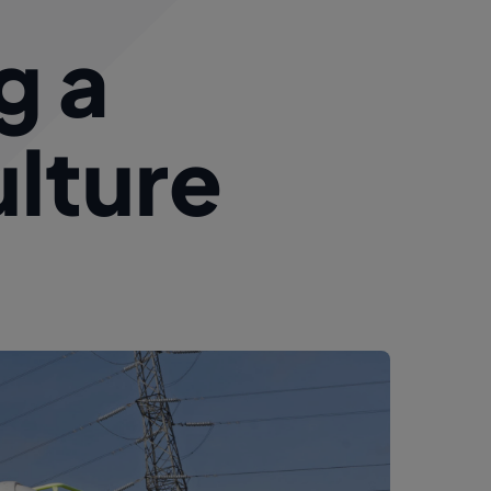
g a
ulture