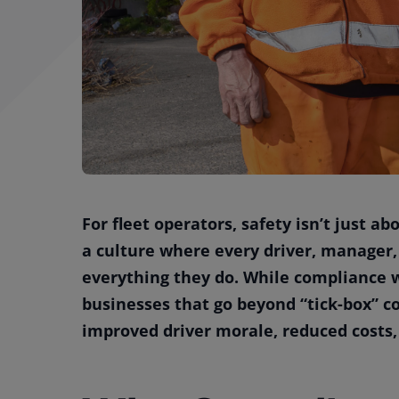
For fleet operators, safety isn’t just ab
a culture where every driver, manager,
everything they do. While compliance w
businesses that go beyond “tick-box” co
improved driver morale, reduced costs,