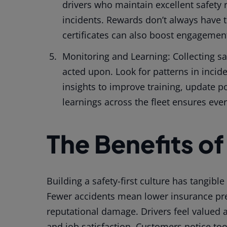
drivers who maintain excellent safety 
incidents. Rewards don’t always have to
certificates can also boost engagemen
Monitoring and Learning: Collecting saf
acted upon. Look for patterns in incid
insights to improve training, update po
learnings across the fleet ensures eve
The Benefits of
Building a safety-first culture has tangib
Fewer accidents mean lower insurance pr
reputational damage. Drivers feel valued
and job satisfaction. Customers notice to