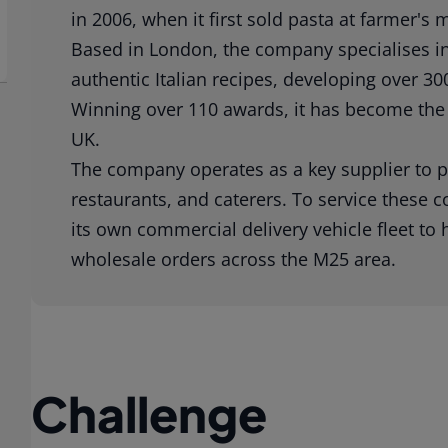
in 2006, when it first sold pasta at farmer's
Based in London, the company specialises in 
authentic Italian recipes, developing over 300
Winning over 110 awards, it has become the
UK.
The company operates as a key supplier to p
restaurants, and caterers. To service these 
its own commercial delivery vehicle fleet to
wholesale orders across the M25 area.
Challenge