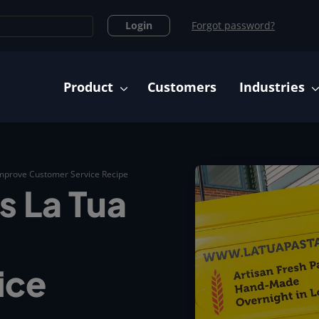
Login
Forgot password?
Main navigation
Product
Customers
Industries
Improve Customer Service Recipe
s La Tua
ice