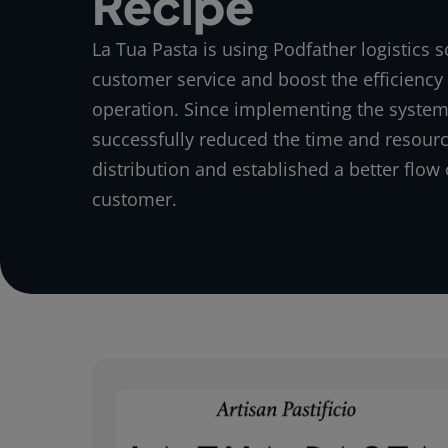
Recipe
La Tua Pasta is using Podfather logistics s
customer service and boost the efficiency o
operation. Since implementing the system
successfully reduced the time and resour
distribution and established a better flow 
customer.