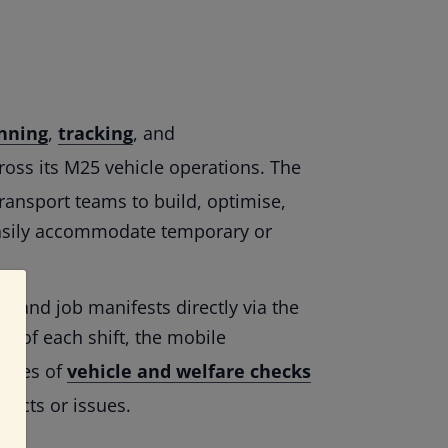
nning
,
tracking
, and
oss its M25 vehicle operations. The
ransport teams to build, optimise,
easily accommodate temporary or
es and job manifests directly via the
rt of each shift, the mobile
eries of
vehicle and welfare checks
efects or issues.