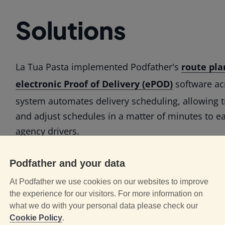
Solutions
La Tua Pasta implemented Podfather's
route pla
electronic Proof of Delivery (ePOD)
software acr
system automates delivery scheduling, allowing t
and adjust schedules in a matter of minutes to 
agency drivers.
Drivers receive their full daily delivery programm
Podfather and your data
Podfather app
on their mobile devices. At the sta
At Podfather we use cookies on our websites to improve
application guides drivers through a mandatory s
the experience for our visitors. For more information on
to ensure the early notification of any potential d
what we do with your personal data please check our
Cookie Policy
.