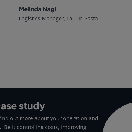
Melinda Nagi
Logistics Manager, La Tua Pasta
case study
 find out more about your operation and
. Be it controlling costs, improving