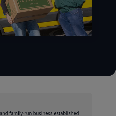
 and family-run business established