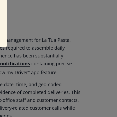
ort management for La Tua Pasta,
es required to assemble daily
rience has been substantially
 notifications
containing precise
low my Driver" app feature.
ure date, time, and geo-coded
dence of completed deliveries. This
k-office staff and customer contacts,
ivery-related customer calls while
eries.