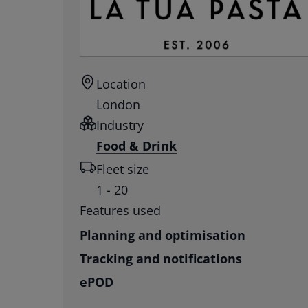
Location
London
Industry
Food & Drink
Fleet size
1 - 20
Features used
Planning and optimisation
Tracking and notifications
ePOD