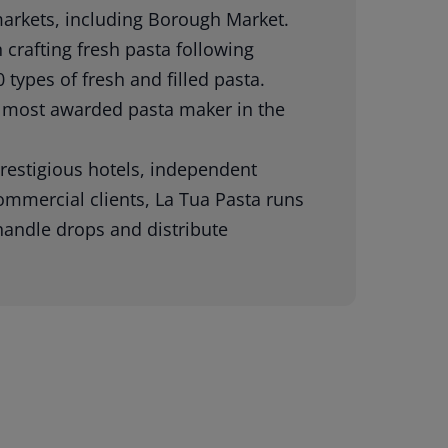
 markets, including Borough Market.
crafting fresh pasta following
 types of fresh and filled pasta.
 most awarded pasta maker in the
restigious hotels, independent
commercial clients, La Tua Pasta runs
 handle drops and distribute