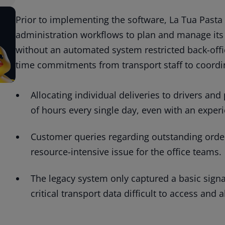
Prior to implementing the software, La Tua Pasta 
administration workflows to plan and manage its 
without an automated system restricted back-offic
time commitments from transport staff to coordin
Allocating individual deliveries to drivers an
of hours every single day, even with an experi
Customer queries regarding outstanding order
resource-intensive issue for the office teams.
The legacy system only captured a basic signat
critical transport data difficult to access and