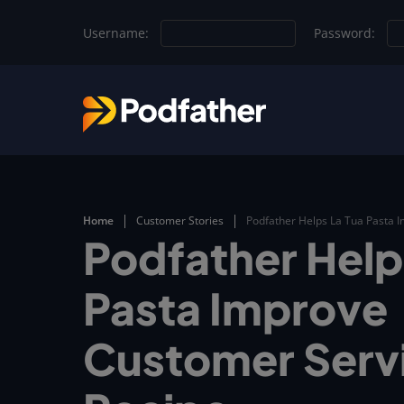
Skip to main content
Username:
Password:
Home
Customer Stories
Podfather Helps La Tua Pasta 
Podfather Help
Pasta Improve
Customer Serv