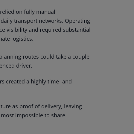
relied on fully manual
daily transport networks. Operating
e visibility and required substantial
ate logistics.
d planning routes could take a couple
enced driver.
s created a highly time- and
ure as proof of delivery, leaving
 almost impossible to share.