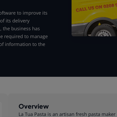
oftware to improve its
f its delivery
, the business has
ce required to manage
of information to the
Overview
La Tua Pasta is an artisan fresh pasta maker