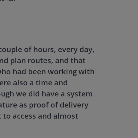
couple of hours, every day,
and plan routes, and that
who had been working with
re also a time and
hough we did have a system
ature as proof of delivery
t to access and almost