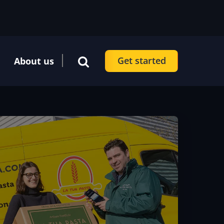
Get started
About us