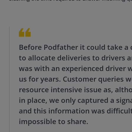
Before Podfather it could take a 
to allocate deliveries to drivers 
was with an experienced driver 
us for years.
Customer queries we
resource intensive issue as, alt
in place, we only captured a sign
and this information was difficul
impossible to sha
re.