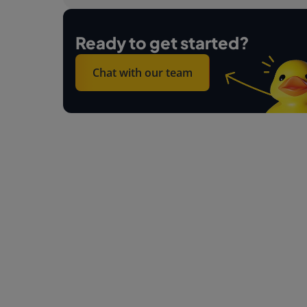
Ready to get started?
Chat with our team