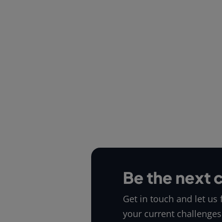
Be the next 
Get in touch and let us
your current challenges