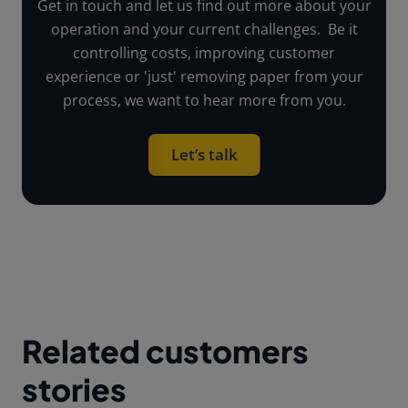
Get in touch and let us find out more about your
operation and your current challenges. Be it
controlling costs, improving customer
experience or 'just' removing paper from your
process, we want to hear more from you.
Let’s talk
Related customers
stories