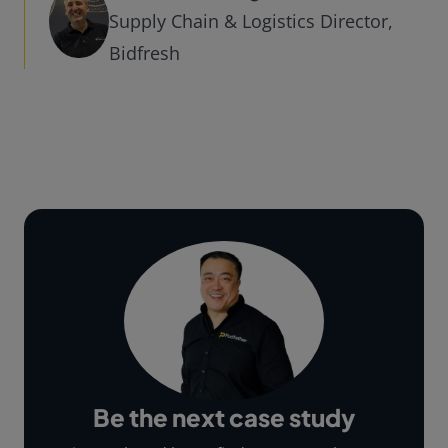
Supply Chain & Logistics Director,
Bidfresh
Be the next case study