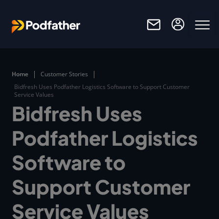
Skip to main content
Home
Customer Stories
Bidfresh Uses Podfather Logistics Software to Support Customer
Service Values
Bidfresh Uses
Podfather Logistics
Software to
Support Customer
Service Values