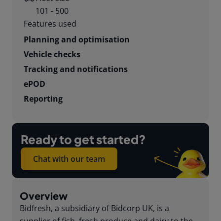
101 - 500
Features used
Planning and optimisation
Vehicle checks
Tracking and notifications
ePOD
Reporting
Ready to get started?
Chat with our team
Overview
Bidfresh, a subsidiary of Bidcorp UK, is a
supplier of fish, fresh produce and dairy to the