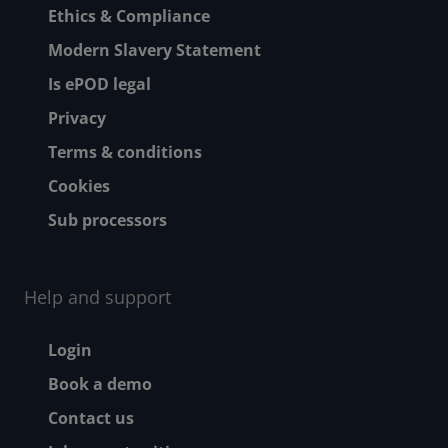
Ethics & Compliance
Modern Slavery Statement
Is ePOD legal
Privacy
Terms & conditions
Cookies
Sub processors
Help and support
Footer - Help and suppor
Login
Book a demo
Contact us