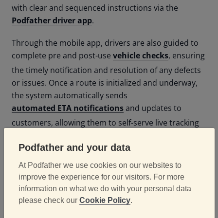
with clear and sequenced instructions via the
Podfather driver app
.
Through the mobile app, drivers are also guided to
complete pre and post-use
vehicle checks
, ensuring
the timely notification and resolution of any defects
or issues. Once a route is initialized and underway,
the system automatically sends
automated ETA notifications
and updates to
customers, allowing them to self-serve live tracking
data for their oncoming delivery.
Podfather and your data
At Podfather we use cookies on our websites to
Results
improve the experience for our visitors. For more
information on what we do with your personal data
please check our
Cookie Policy
.
Since implementing Podfather, Bidfresh has