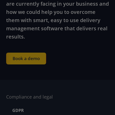
are currently facing in your business and
how we could help you to overcome
them with smart, easy to use delivery
management software that delivers real
results.
Book a demo
Compliance and legal
Footer menu
GDPR