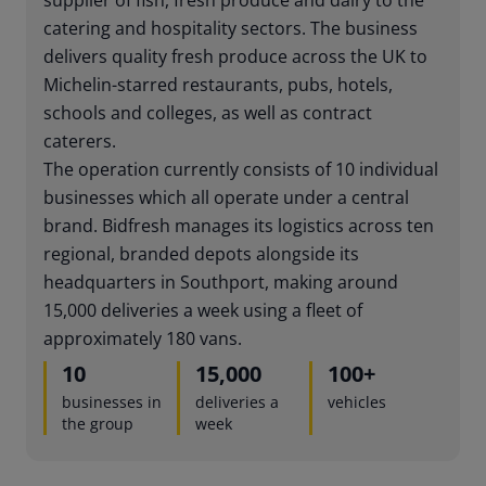
catering and hospitality sectors. The business
delivers quality fresh produce across the UK to
Michelin-starred restaurants, pubs, hotels,
schools and colleges, as well as contract
caterers.
The operation currently consists of 10 individual
businesses which all operate under a central
brand. Bidfresh manages its logistics across ten
regional, branded depots alongside its
headquarters in Southport, making around
15,000 deliveries a week using a fleet of
approximately 180 vans.
10
15,000
100
+
businesses in
deliveries a
vehicles
the group
week