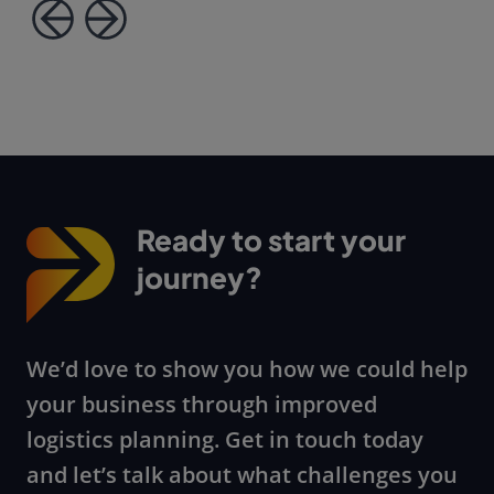
Ready to start your
journey?
We’d love to show you how we could help
your business through improved
logistics planning. Get in touch today
and let’s talk about what challenges you