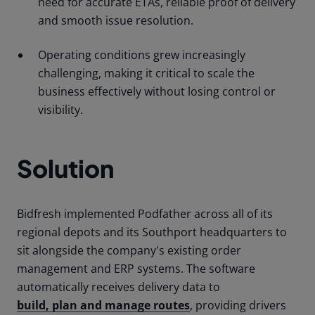
need for accurate ETAs, reliable proof of delivery
and smooth issue resolution.
Operating conditions grew increasingly
challenging, making it critical to scale the
business effectively without losing control or
visibility.
Solution
Bidfresh implemented Podfather across all of its
regional depots and its Southport headquarters to
sit alongside the company's existing order
management and ERP systems. The software
automatically receives delivery data to
build, plan and manage routes
, providing drivers