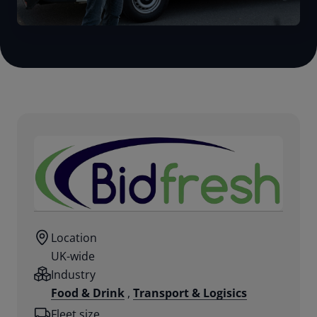
Location
UK-wide
Industry
Food & Drink
,
Transport & Logisics
Fleet size