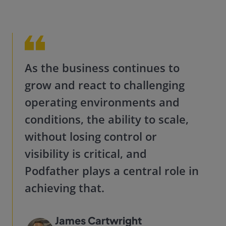
As the business continues to
grow and react to challenging
operating environments and
conditions, the ability to scale,
without losing control or
visibility is critical, and
Podfather plays a central role in
achieving that.
James Cartwright