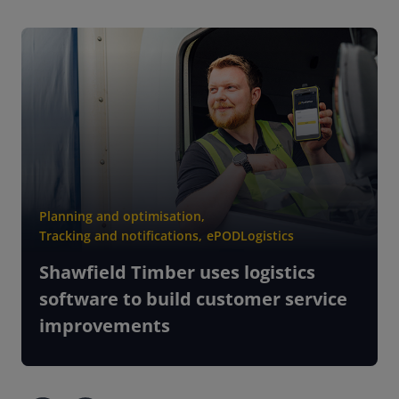
Planning and optimisation
,
Tracking and notifications
,
ePOD
Logistics
Shawfield Timber uses logistics
software to build customer service
improvements