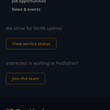
Job opportunities
News & events
We strive for 99.9% uptime.
View service status
Interested in working at Podfather?
Join the team