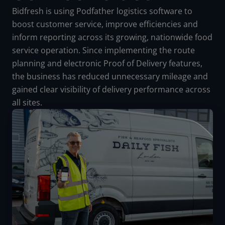
Bidfresh is using Podfather logistics software to
boost customer service, improve efficiencies and
inform reporting across its growing, nationwide food
service operation. Since implementing the route
planning and electronic Proof of Delivery features,
the business has reduced unnecessary mileage and
gained clear visibility of delivery performance across
all sites.