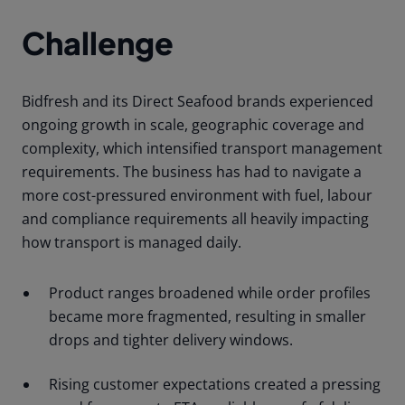
Challenge
Bidfresh and its Direct Seafood brands experienced
ongoing growth in scale, geographic coverage and
complexity, which intensified transport management
requirements. The business has had to navigate a
more cost-pressured environment with fuel, labour
and compliance requirements all heavily impacting
how transport is managed daily.
Product ranges broadened while order profiles
became more fragmented, resulting in smaller
drops and tighter delivery windows.
Rising customer expectations created a pressing