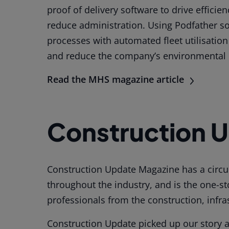
proof of delivery software to drive effici
reduce administration. Using Podfather sof
processes with automated fleet utilisatio
and reduce the company’s environmental 
Read the MHS magazine article
Construction 
Construction Update Magazine has a circul
throughout the industry, and is the one-s
professionals from the construction, infra
Construction Update picked up our story 