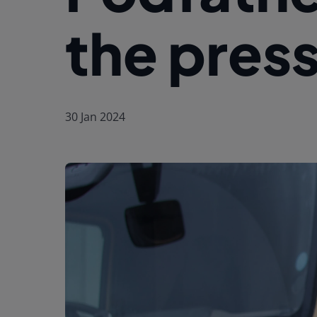
the pres
30 Jan 2024