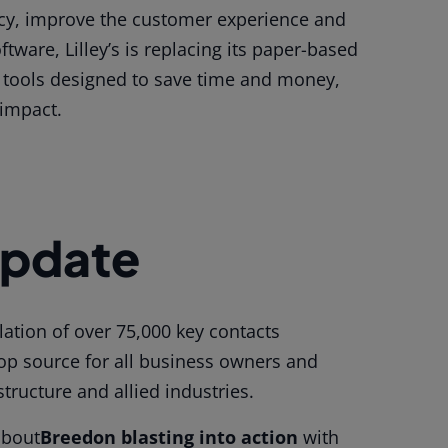
ency, improve the customer experience and
tware, Lilley’s is replacing its paper-based
n tools designed to save time and money,
impact.
Update
ation of over 75,000 key contacts
top source for all business owners and
structure and allied industries
.
about
Breedon blasting into action
with