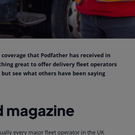
 coverage that Podfather has received in
ng great to offer delivery fleet operators
s but see what others have been saying
d magazine
ually every major fleet operator in the UK