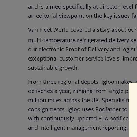
and is aimed specifically at director-leve
an editorial viewpoint on the key issues fac
Van Fleet World covered a story about ou
multi-temperature refrigerated delivery se
our electronic Proof of Delivery and logist
exceptional customer service levels, impr
sustainable growth.
From three regional depots, Igloo makes 
deliveries a year, ranging from single parcel
million miles across the UK. Specialising 
consignments, Igloo uses Podfather to imp
with continuously updated ETA notification
and intelligent management reporting.