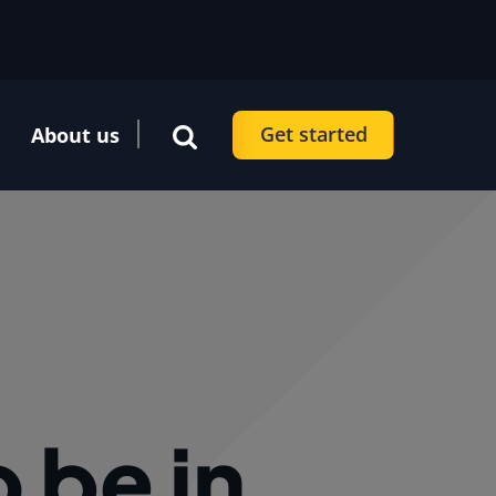
Get started
About us
 be in