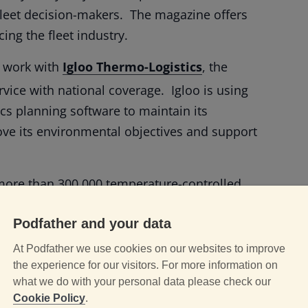
l fleet decision-makers. The magazine offers
ing the fleet industry.
r work with
Igloo Thermo-Logistics
, the
rvice with national coverage. Igloo is using
ics planning software to maintain its
ove its environmental objectives and support
more than 300,000 temperature-controlled
s to full pallets, travelling in excess of 6
Podfather and your data
in multi-temperature, next-day
rove visibility and inform decision making
At Podfather we use cookies on our websites to improve
s, real-time capture of delivery information
the experience for our visitors. For more information on
what we do with your personal data please check our
Cookie Policy
.