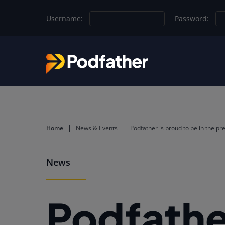
Skip to main content
Username:
Password:
Home
News & Events
Podfather is proud to be in the pr
News
Podfather