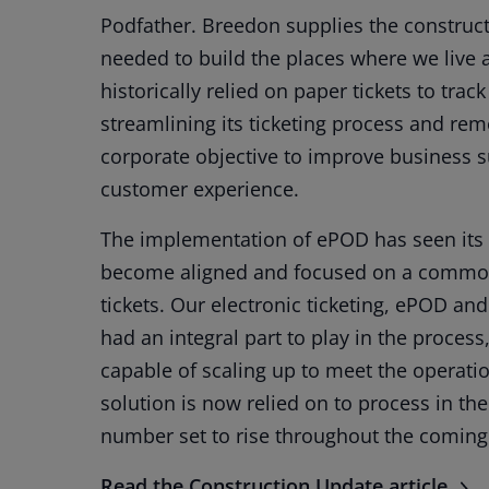
Podfather. Breedon supplies the constructi
needed to build the places where we live 
historically relied on paper tickets to tra
streamlining its ticketing process and re
corporate objective to improve business sus
customer experience.
The implementation of ePOD has seen its 
become aligned and focused on a common
tickets. Our electronic ticketing, ePOD an
had an integral part to play in the process
capable of scaling up to meet the operat
solution is now relied on to process in the
number set to rise throughout the comin
Read the Construction Update article