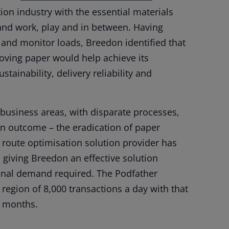
on industry with the essential materials
and work, play and in between. Having
ck and monitor loads, Breedon identified that
moving paper would help achieve its
tainability, delivery reliability and
business areas, with disparate processes,
 outcome – the eradication of paper
d route optimisation solution provider has
, giving Breedon an effective solution
ional demand required. The Podfather
 region of 8,000 transactions a day with that
g months.