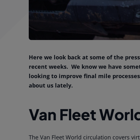
Here we look back at some of the press
recent weeks. We know we have somethi
looking to improve final mile processe
about us lately.
Van Fleet Worl
The Van Fleet World circulation covers virt