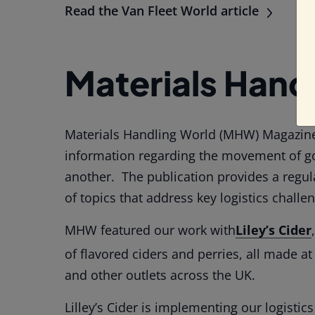
Read the Van Fleet World article
Materials Hand
Materials Handling World (MHW) Magazine
information regarding the movement of g
another. The publication provides a regu
of topics that address key logistics challe
MHW featured our work with
Liley’s Cider
of flavored ciders and perries, all made a
and other outlets across the UK.
Lilley’s Cider is implementing our logistic