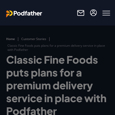
Skip to main content
Home
Customer Stories
Classic Fine Foods puts plans for a premium delivery service in place
with Podfather
Classic Fine Foods
puts plans for a
premium delivery
service in place with
Podfather