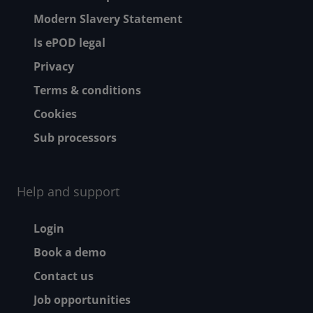
Modern Slavery Statement
Is ePOD legal
Privacy
Terms & conditions
Cookies
Sub processors
Help and support
Footer - Help and suppor
Login
Book a demo
Contact us
Job opportunities