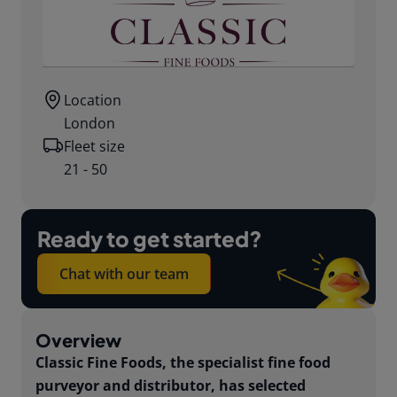
Location
London
Fleet size
21 - 50
Ready to get started?
Chat with our team
Overview
Classic Fine Foods, the specialist fine food
purveyor and distributor, has selected