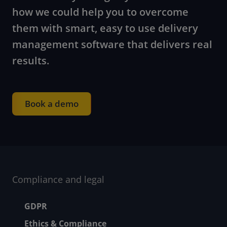
how we could help you to overcome
them with smart, easy to use delivery
management software that delivers real
results.
Book a demo
Compliance and legal
Footer menu
GDPR
Ethics & Compliance