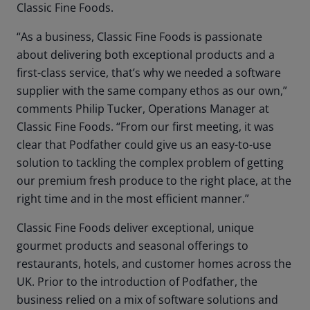
Classic Fine Foods.
“As a business, Classic Fine Foods is passionate
about delivering both exceptional products and a
first-class service, that’s why we needed a software
supplier with the same company ethos as our own,”
comments Philip Tucker, Operations Manager at
Classic Fine Foods. “From our first meeting, it was
clear that Podfather could give us an easy-to-use
solution to tackling the complex problem of getting
our premium fresh produce to the right place, at the
right time and in the most efficient manner.”
Classic Fine Foods deliver exceptional, unique
gourmet products and seasonal offerings to
restaurants, hotels, and customer homes across the
UK. Prior to the introduction of Podfather, the
business relied on a mix of software solutions and