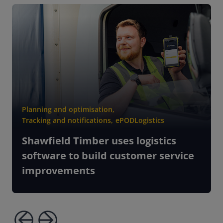
Planning and optimisation
,
Tracking and notifications
,
ePOD
Logistics
Shawfield Timber uses logistics
software to build customer service
improvements