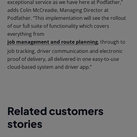
exceptional service as we have here at Podfather,”
adds Colin McCreadie, Managing Director at
Podfather. “This implementation will see the rollout
of our full suite of functionality which covers
everything from
job management and route planning
, through to
job tracking, driver communication and electronic
proof of delivery, all delivered in one easy-to-use
cloud-based system and driver app.”
Related customers
stories