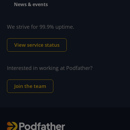
News & events
We strive for 99.9% uptime.
View service status
Interested in working at Podfather?
Join the team