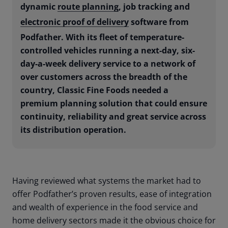
dynamic
route planning
, job tracking and
electronic proof of delivery
software from
Podfather. With its fleet of temperature-
controlled vehicles running a next-day, six-
day-a-week delivery service to a network of
over customers across the breadth of the
country, Classic Fine Foods needed a
premium planning solution that could ensure
continuity, reliability and great service across
its distribution operation.
Having reviewed what systems the market had to
offer Podfather’s proven results, ease of integration
and wealth of experience in the food service and
home delivery sectors made it the obvious choice for