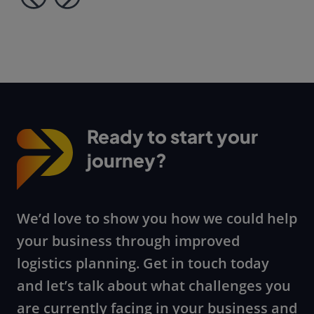
Ready to start your
journey?
We’d love to show you how we could help
your business through improved
logistics planning. Get in touch today
and let’s talk about what challenges you
are currently facing in your business and